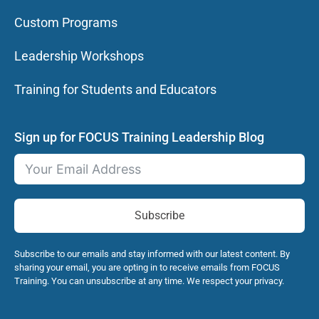
Custom Programs
Leadership Workshops
Training for Students and Educators
Sign up for FOCUS Training Leadership Blog
Subscribe
Subscribe to our emails and stay informed with our latest content. By
sharing your email, you are opting in to receive emails from FOCUS
Training. You can unsubscribe at any time. We respect your privacy.