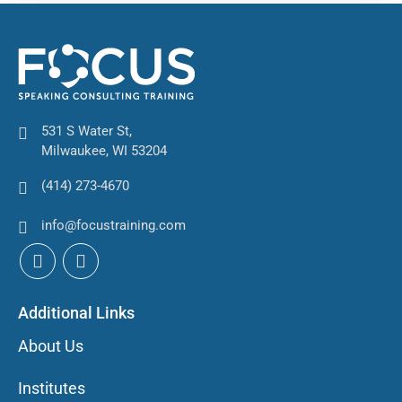
531 S Water St,
Milwaukee, WI 53204
(414) 273-4670
info@focustraining.com
Additional Links
About Us
Institutes