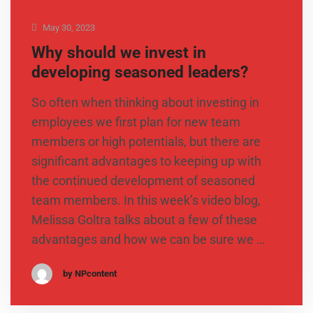
May 30, 2023
Why should we invest in
developing seasoned leaders?
So often when thinking about investing in
employees we first plan for new team
members or high potentials, but there are
significant advantages to keeping up with
the continued development of seasoned
team members. In this week’s video blog,
Melissa Goltra talks about a few of these
advantages and how we can be sure we …
by NPcontent