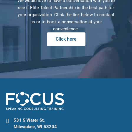
We would love to have a conversation with you to
see if Elite Talent Partnership is the best path for
your organization. Click the link below to contact
us or to book a conversation at your
convenience.
Click here
531 S Water St,
Milwaukee, WI 53204