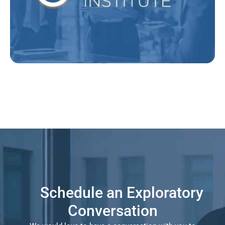
Explore Elevate
Schedule an Exploratory
Conversation