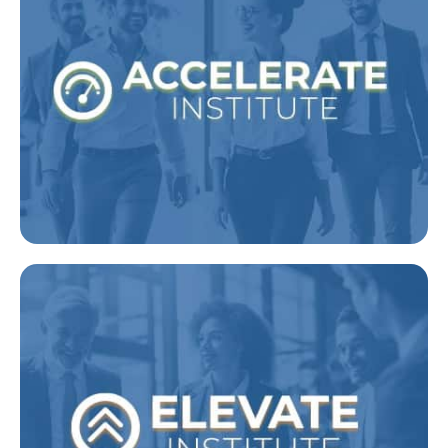
Leaders
Designed to equip new and future people
leaders with the tactical tools they will use
on a daily basis
Explore Accelerate
Experienced Managers
High-level leadership development for
experienced managers and senior leaders.