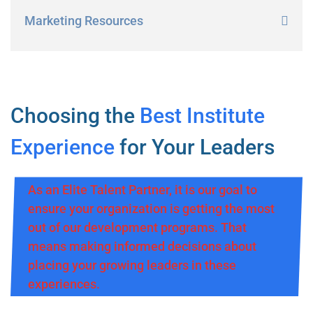
Marketing Resources
Choosing the
Best Institute
Experience
for Your Leaders
As an Elite Talent Partner, it is our goal to
ensure your organization is getting the most
out of our development programs. That
means making informed decisions about
placing your growing leaders in these
experiences.