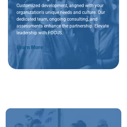
Customized development, aligned with your
organization's unique needs and culture. Our
dedicated team, ongoing consulting, and
assessments enhance the partnership. Elevate
leadership with FOCUS.
Learn More
New + Future People