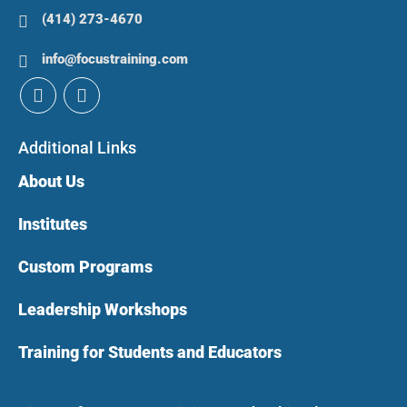
(414) 273-4670
info@focustraining.com
Additional Links
About Us
Institutes
Custom Programs
Leadership Workshops
Training for Students and Educators