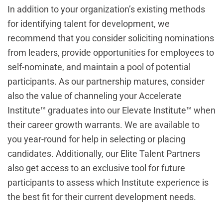
In addition to your organization’s existing methods
for identifying talent for development, we
recommend that you consider soliciting nominations
from leaders, provide opportunities for employees to
self-nominate, and maintain a pool of potential
participants. As our partnership matures, consider
also the value of channeling your Accelerate
Institute™ graduates into our Elevate Institute™ when
their career growth warrants. We are available to
you year-round for help in selecting or placing
candidates. Additionally, our Elite Talent Partners
also get access to an exclusive tool for future
participants to assess which Institute experience is
the best fit for their current development needs.