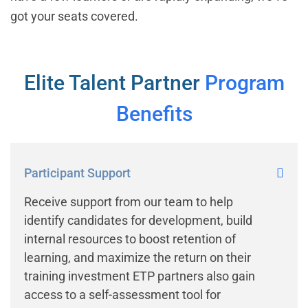
got your seats covered.
Elite Talent Partner
Program
Benefits
Participant Support
Receive support from our team to help
identify candidates for development, build
internal resources to boost retention of
learning, and maximize the return on their
training investment ETP partners also gain
access to a self-assessment tool for