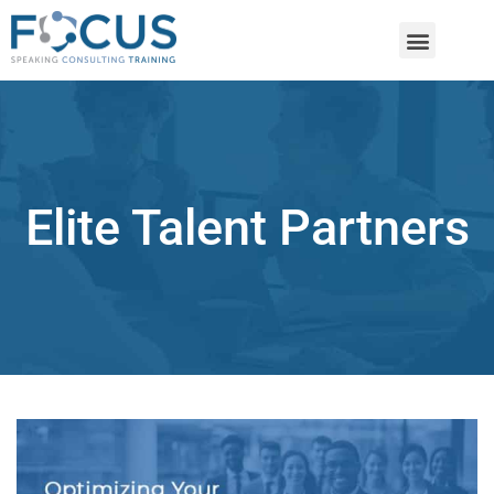
Elite Talent Partners