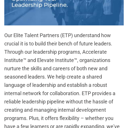
Our Elite Talent Partners (ETP) understand how
crucial it is to build their bench of future leaders.
Through our leadership programs,
Accelerate
Institute™
and
Elevate Institute™
, organizations
nurture the skills and careers of both new and
seasoned leaders. We help create a shared
language of leadership and establish a robust
internal network for collaboration. ETP provides a
reliable leadership pipeline without the hassle of
creating and managing internal development
programs. Plus, it offers flexibility – whether you
have a few learners or are rapidly expanding, we've