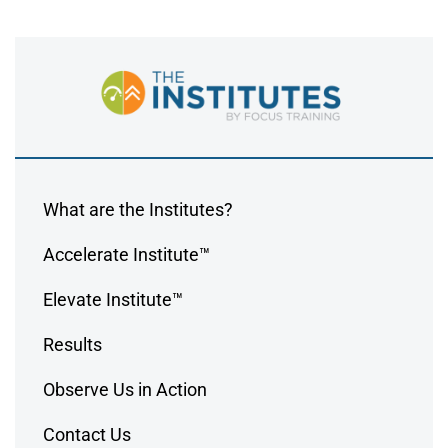
What are the Institutes?
Accelerate Institute™
Elevate Institute™
Results
Observe Us in Action
Contact Us