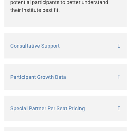
potential participants to better understand
their Institute best fit.
Consultative Support
Participant Growth Data
Special Partner Per Seat Pricing