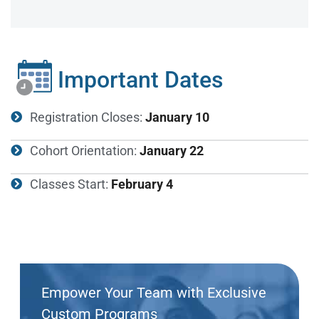
Important Dates
Registration Closes:
January 10
Cohort Orientation:
January 22
Classes Start:
February 4
Empower Your Team with Exclusive
Custom Programs