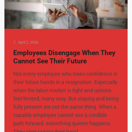
April 2, 2026
Employees Disengage When They
Cannot See Their Future
Not every employee who loses confidence in
their future hands in a resignation. Especially
when the labor market is tight and options
feel limited, many stay. But staying and being
fully present are not the same thing. When a
capable employee cannot see a credible
path forward, something quieter happens.
They stop raising their hand …