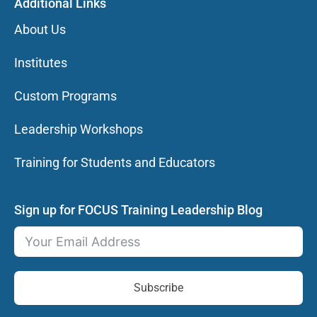
Additional Links
About Us
Institutes
Custom Programs
Leadership Workshops
Training for Students and Educators
Sign up for FOCUS Training Leadership Blog
Subscribe