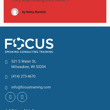
by Betsy Barnich
531 S Water St,
Milwaukee, WI 53204
(414) 273-4670
info@focustraining.com