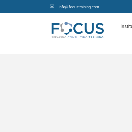
info@focustraining.com
Instit