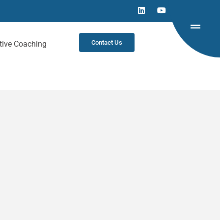
Contact Us
tive Coaching