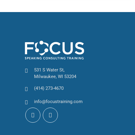
531 S Water St,
Milwaukee, WI 53204
(414) 273-4670
info@focustraining.com