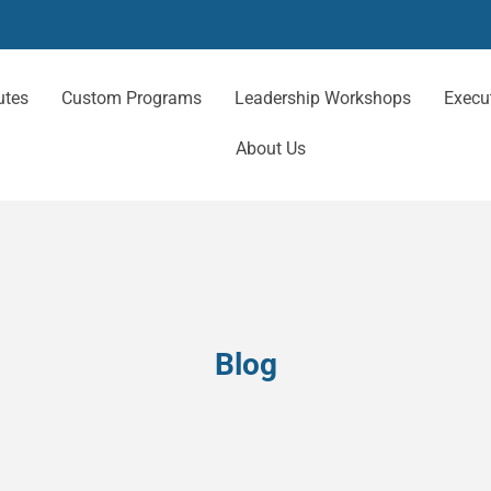
utes
Custom Programs
Leadership Workshops
Execu
About Us
Blog