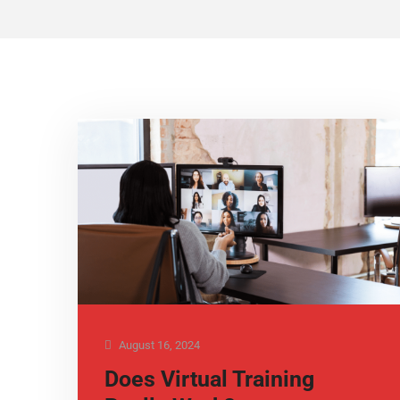
August 16, 2024
Does Virtual Training