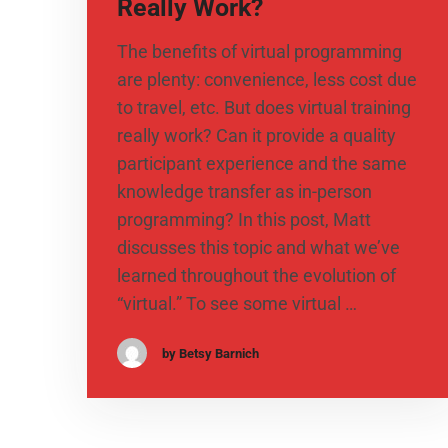
Really Work?
The benefits of virtual programming
are plenty: convenience, less cost due
to travel, etc. But does virtual training
really work? Can it provide a quality
participant experience and the same
knowledge transfer as in-person
programming? In this post, Matt
discusses this topic and what we’ve
learned throughout the evolution of
“virtual.” To see some virtual …
by Betsy Barnich