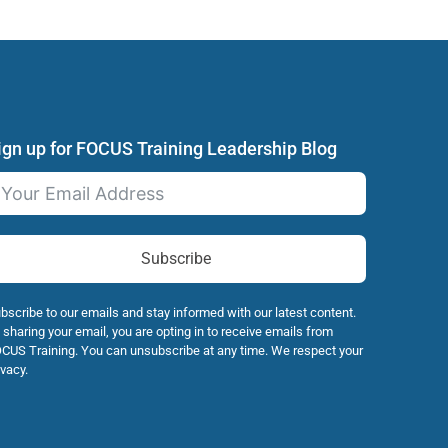
ign up for FOCUS Training Leadership Blog
Subscribe
bscribe to our emails and stay informed with our latest content.
 sharing your email, you are opting in to receive emails from
CUS Training. You can unsubscribe at any time. We respect your
ivacy.