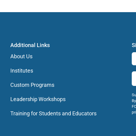
Additional Links
S
About Us
Institutes
Custom Programs
Su
Leadership Workshops
By
FO
pr
Training for Students and Educators