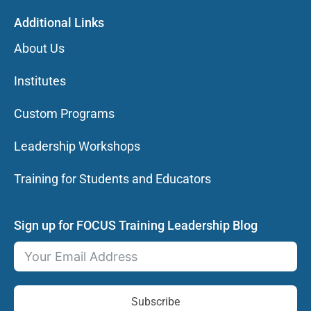
Additional Links
About Us
Institutes
Custom Programs
Leadership Workshops
Training for Students and Educators
Sign up for FOCUS Training Leadership Blog
Subscribe