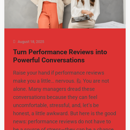
August 18, 2025
Turn Performance Reviews into
Powerful Conversations
Raise your hand if performance reviews
make you a little… nervous. 🙋 You are not
alone. Many managers dread these
conversations because they can feel
uncomfortable, stressful, and, let’s be
honest, a little awkward. But here is the good
news: performance reviews do not have to
be a source of stress—they can be a chance