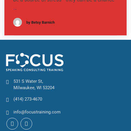
…
by Betsy Barnich
531 S Water St,
Milwaukee, WI 53204
(414) 273-4670
info@focustraining.com