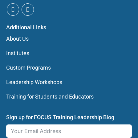
Additional Links
About Us
Institutes
Custom Programs
Leadership Workshops
Training for Students and Educators
Sign up for FOCUS Training Leadership Blog