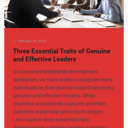
February 16, 2024
Three Essential Traits of Genuine
and Effective Leaders
As seasoned leadership development
facilitators, we have walked alongside many
individuals on their journey toward becoming
genuine and effective leaders. While
charisma undoubtedly captures attention,
authentic leadership goes much deeper.
Let’s explore three essential traits
distinguishing authentic leaders in today’s