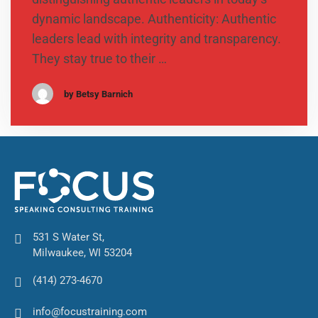
dynamic landscape. Authenticity: Authentic
leaders lead with integrity and transparency.
They stay true to their …
by Betsy Barnich
531 S Water St,
Milwaukee, WI 53204
(414) 273-4670
info@focustraining.com