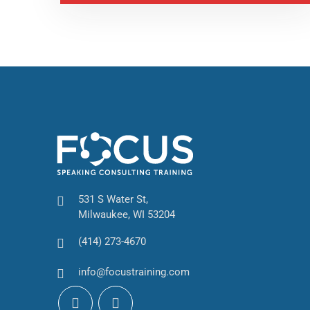
531 S Water St,
Milwaukee, WI 53204
(414) 273-4670
info@focustraining.com