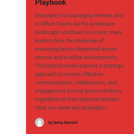
Playbook
Strategies for Managing Remote and
In-Office Teams As the workplace
landscape continues to evolve, many
leaders face the challenge of
managing teams dispersed across
remote and in-office environments.
This hybrid model requires a strategic
approach to ensure effective
communication, collaboration, and
engagement among team members,
regardless of their physical location.
Here are some key strategies …
by Betsy Barnich