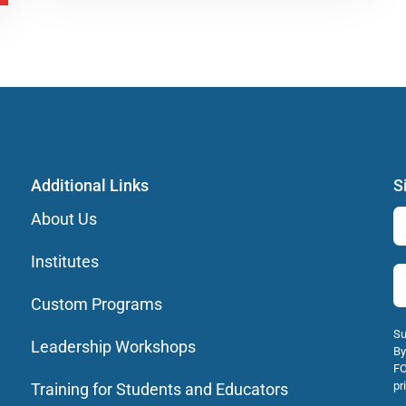
Additional Links
S
About Us
Institutes
Custom Programs
Su
Leadership Workshops
By
FO
pr
Training for Students and Educators