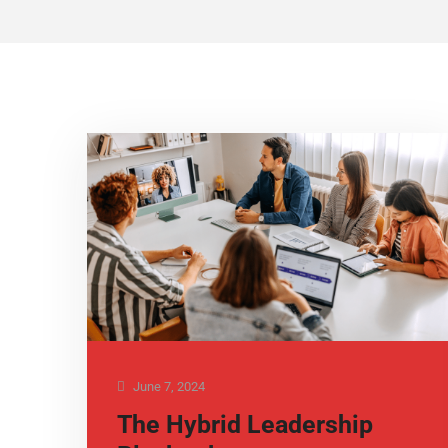
June 7, 2024
The Hybrid Leadership