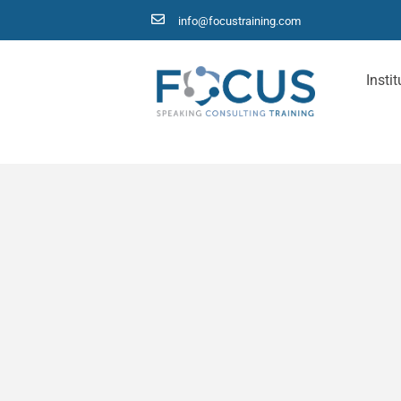
info@focustraining.com
Instit