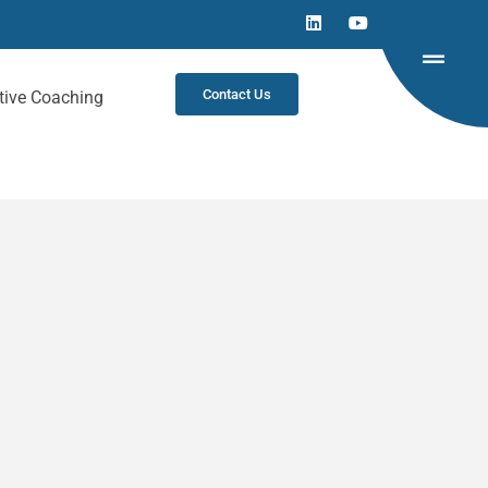
Contact Us
tive Coaching