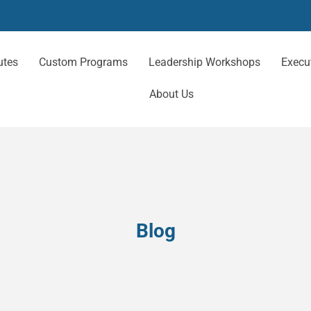
utes
Custom Programs
Leadership Workshops
Execu
About Us
Blog