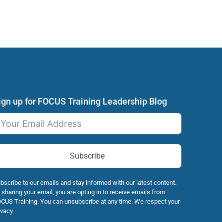
ign up for FOCUS Training Leadership Blog
Subscribe
bscribe to our emails and stay informed with our latest content.
 sharing your email, you are opting in to receive emails from
CUS Training. You can unsubscribe at any time. We respect your
ivacy.