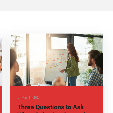
May 31, 2024
Three Questions to Ask