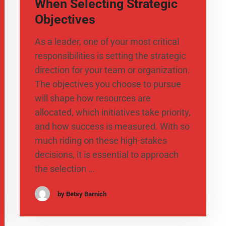
When Selecting Strategic
Objectives
As a leader, one of your most critical
responsibilities is setting the strategic
direction for your team or organization.
The objectives you choose to pursue
will shape how resources are
allocated, which initiatives take priority,
and how success is measured. With so
much riding on these high-stakes
decisions, it is essential to approach
the selection …
by Betsy Barnich