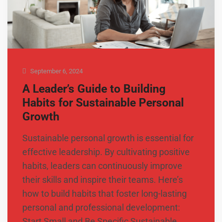
September 6, 2024
A Leader’s Guide to Building
Habits for Sustainable Personal
Growth
Sustainable personal growth is essential for
effective leadership. By cultivating positive
habits, leaders can continuously improve
their skills and inspire their teams. Here’s
how to build habits that foster long-lasting
personal and professional development:
Start Small and Be Specific Sustainable