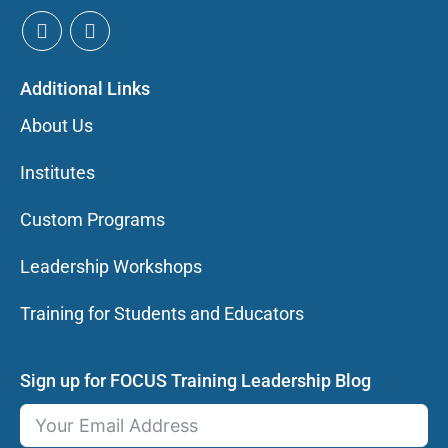
Additional Links
About Us
Institutes
Custom Programs
Leadership Workshops
Training for Students and Educators
Sign up for FOCUS Training Leadership Blog