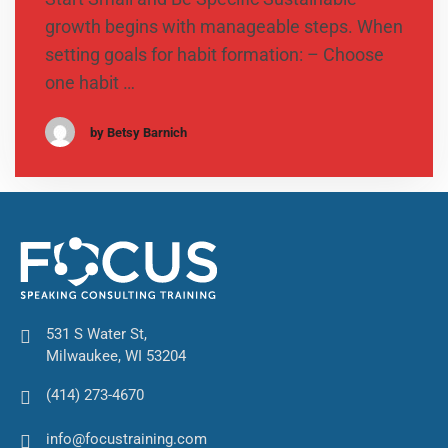
growth begins with manageable steps. When
setting goals for habit formation: – Choose
one habit …
by Betsy Barnich
531 S Water St,
Milwaukee, WI 53204
(414) 273-4670
info@focustraining.com