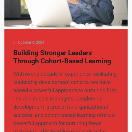
October 4, 2024
Building Stronger Leaders
Through Cohort-Based Learning
With over a decade of experience facilitating
leadership development cohorts, we have
honed a powerful approach to nurturing first-
line and middle managers. Leadership
development is crucial for organizational
success, and cohort-based learning offers a
powerful approach for nurturing these
managers. This learning model provides