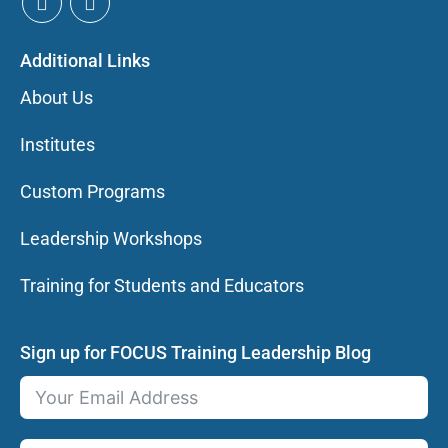
Additional Links
About Us
Institutes
Custom Programs
Leadership Workshops
Training for Students and Educators
Sign up for FOCUS Training Leadership Blog