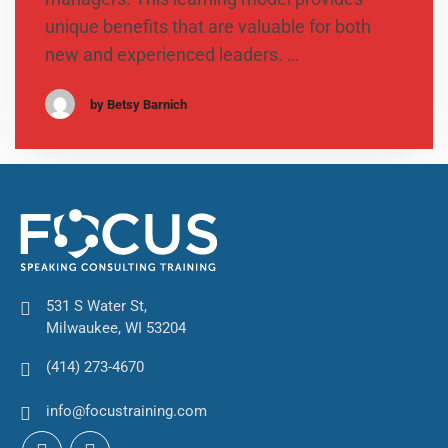
unique benefits that are valuable for both
new and experienced leaders. …
by Betsy Barnich
531 S Water St,
Milwaukee, WI 53204
(414) 273-4670
info@focustraining.com