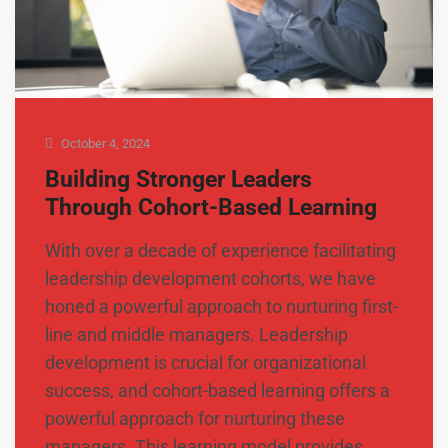
October 4, 2024
Building Stronger Leaders
Through Cohort-Based Learning
With over a decade of experience facilitating
leadership development cohorts, we have
honed a powerful approach to nurturing first-
line and middle managers. Leadership
development is crucial for organizational
success, and cohort-based learning offers a
powerful approach for nurturing these
managers. This learning model provides