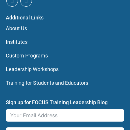
Additional Links
About Us
Institutes
Custom Programs
Leadership Workshops
Training for Students and Educators
Sign up for FOCUS Training Leadership Blog