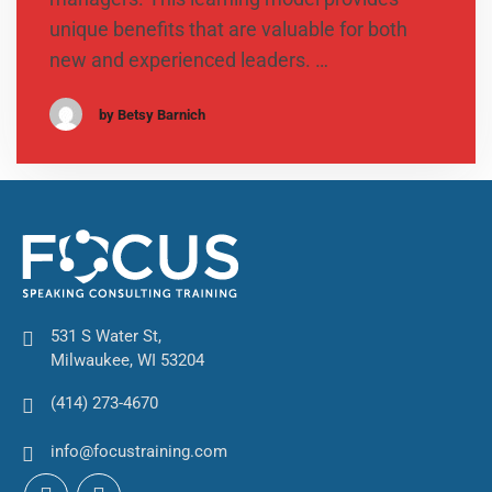
unique benefits that are valuable for both
new and experienced leaders. …
by Betsy Barnich
531 S Water St,
Milwaukee, WI 53204
(414) 273-4670
info@focustraining.com