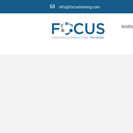
info@focustraining.com
Instit