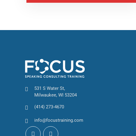
531 S Water St,
Milwaukee, WI 53204
(414) 273-4670
info@focustraining.com