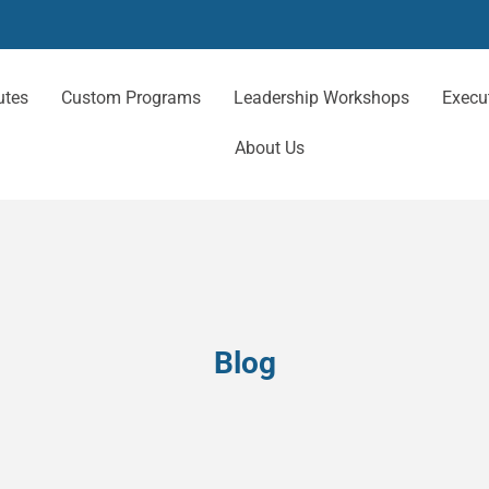
utes
Custom Programs
Leadership Workshops
Execu
About Us
Blog