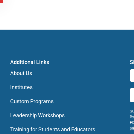
Additional Links
S
About Us
Institutes
Custom Programs
Su
Leadership Workshops
By
FO
pr
Training for Students and Educators