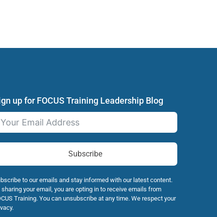
ign up for FOCUS Training Leadership Blog
Subscribe
bscribe to our emails and stay informed with our latest content.
 sharing your email, you are opting in to receive emails from
CUS Training. You can unsubscribe at any time. We respect your
ivacy.