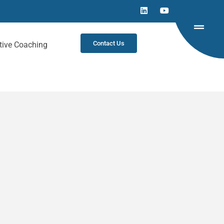
Contact Us
tive Coaching