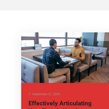
September 27, 2024
Effectively Articulating