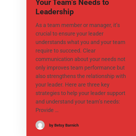
Your Team’s Needs to
Leadership
As a team member or manager, it’s
crucial to ensure your leader
understands what you and your team
require to succeed. Clear
communication about your needs not
only improves team performance but
also strengthens the relationship with
your leader. Here are three key
strategies to help your leader support
and understand your team’s needs:
Provide …
by Betsy Barnich