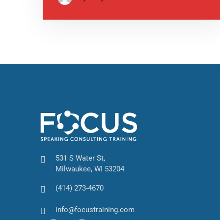
531 S Water St,
Milwaukee, WI 53204
(414) 273-4670
info@focustraining.com