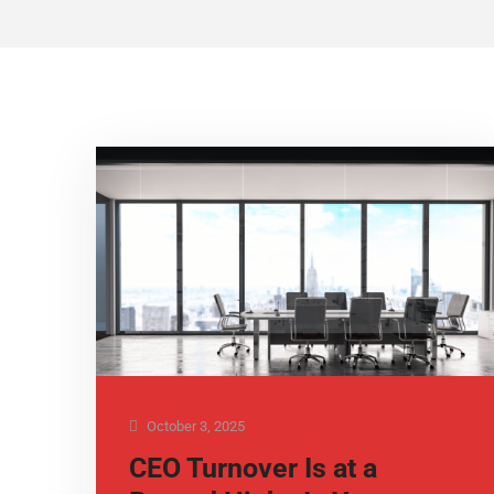
October 3, 2025
CEO Turnover Is at a