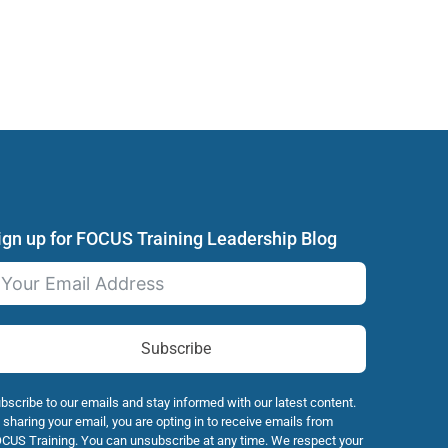
ign up for FOCUS Training Leadership Blog
Subscribe
bscribe to our emails and stay informed with our latest content.
 sharing your email, you are opting in to receive emails from
CUS Training. You can unsubscribe at any time. We respect your