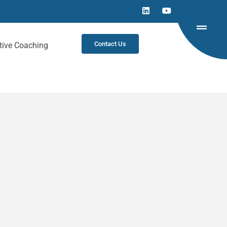
Contact Us
tive Coaching