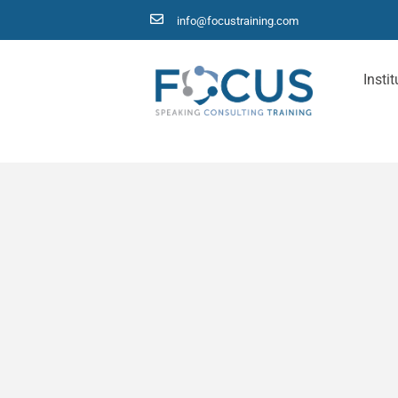
info@focustraining.com
Instit