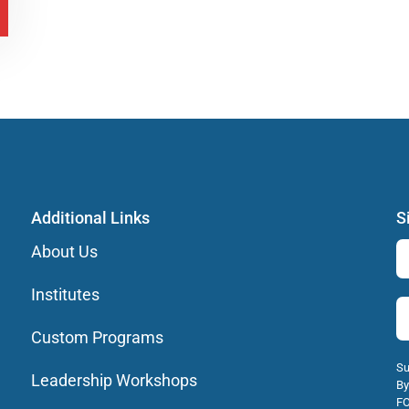
Additional Links
S
About Us
Institutes
Custom Programs
Su
Leadership Workshops
By
FO