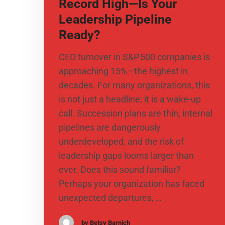
Record High—Is Your
Leadership Pipeline
Ready?
CEO turnover in S&P 500 companies is
approaching 15%—the highest in
decades. For many organizations, this
is not just a headline; it is a wake-up
call. Succession plans are thin, internal
pipelines are dangerously
underdeveloped, and the risk of
leadership gaps looms larger than
ever. Does this sound familiar?
Perhaps your organization has faced
unexpected departures, …
by Betsy Barnich