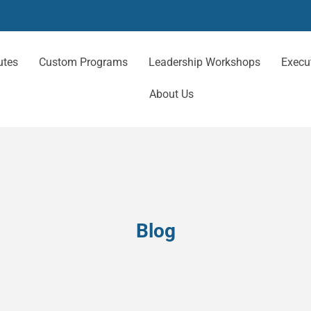
utes
Custom Programs
Leadership Workshops
Execu
About Us
Blog