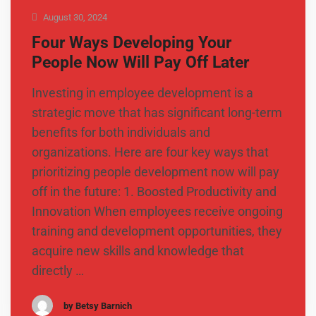
August 30, 2024
Four Ways Developing Your
People Now Will Pay Off Later
Investing in employee development is a
strategic move that has significant long-term
benefits for both individuals and
organizations. Here are four key ways that
prioritizing people development now will pay
off in the future: 1. Boosted Productivity and
Innovation When employees receive ongoing
training and development opportunities, they
acquire new skills and knowledge that
directly …
by Betsy Barnich