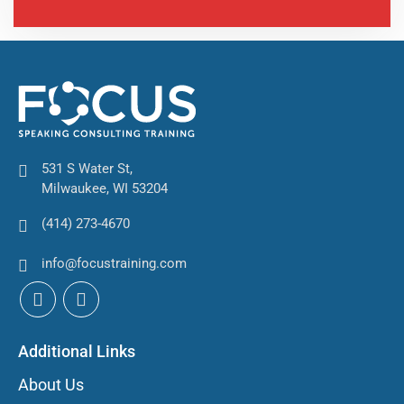
531 S Water St,
Milwaukee, WI 53204
(414) 273-4670
info@focustraining.com
Additional Links
About Us