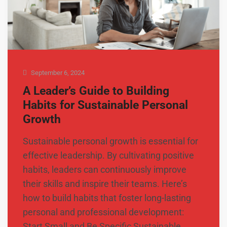
September 6, 2024
A Leader’s Guide to Building
Habits for Sustainable Personal
Growth
Sustainable personal growth is essential for
effective leadership. By cultivating positive
habits, leaders can continuously improve
their skills and inspire their teams. Here’s
how to build habits that foster long-lasting
personal and professional development:
Start Small and Be Specific Sustainable