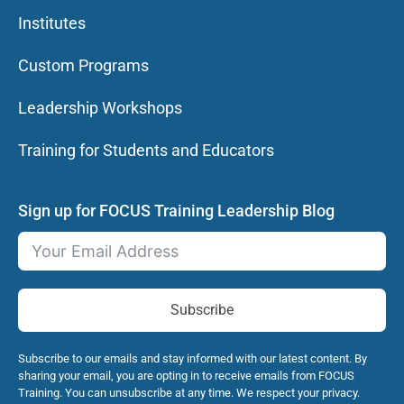
Institutes
Custom Programs
Leadership Workshops
Training for Students and Educators
Sign up for FOCUS Training Leadership Blog
Subscribe
Subscribe to our emails and stay informed with our latest content. By
sharing your email, you are opting in to receive emails from FOCUS
Training. You can unsubscribe at any time. We respect your privacy.