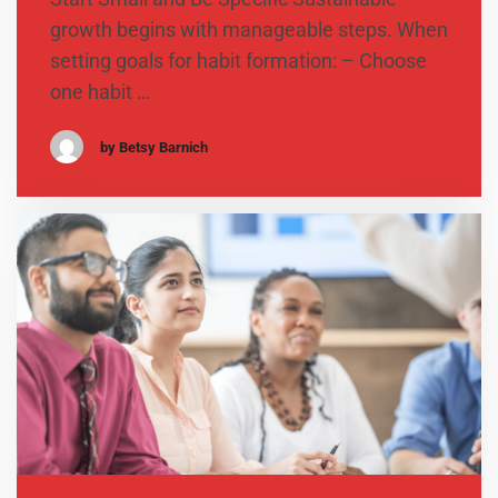
growth begins with manageable steps. When
setting goals for habit formation: – Choose
one habit …
by Betsy Barnich