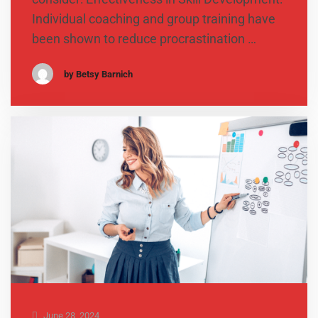
Individual coaching and group training have
been shown to reduce procrastination …
by Betsy Barnich
June 28, 2024