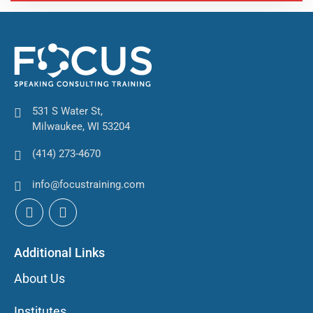
531 S Water St,
Milwaukee, WI 53204
(414) 273-4670
info@focustraining.com
Additional Links
About Us
Institutes