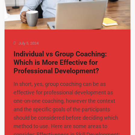
July 5, 2024
Individual vs Group Coaching:
Which is More Effective for
Professional Development?
In short, yes, group coaching can be as
effective for professional development as
one-on-one coaching, however the context
and the specific goals of the participants
should be considered before deciding which
method to use. Here are some areas to
consider: Effectiveness in Skill Development: