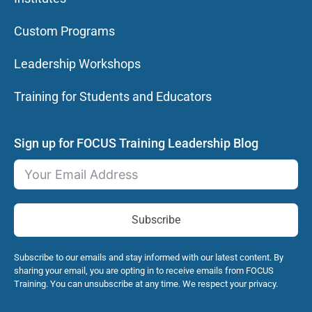
Custom Programs
Leadership Workshops
Training for Students and Educators
Sign up for FOCUS Training Leadership Blog
Subscribe
Subscribe to our emails and stay informed with our latest content. By
sharing your email, you are opting in to receive emails from FOCUS
Training. You can unsubscribe at any time. We respect your privacy.