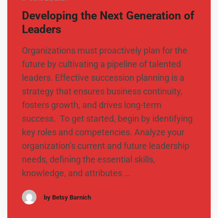
Developing the Next Generation of
Leaders
Organizations must proactively plan for the
future by cultivating a pipeline of talented
leaders. Effective succession planning is a
strategy that ensures business continuity,
fosters growth, and drives long-term
success. To get started, begin by identifying
key roles and competencies. Analyze your
organization’s current and future leadership
needs, defining the essential skills,
knowledge, and attributes …
by Betsy Barnich