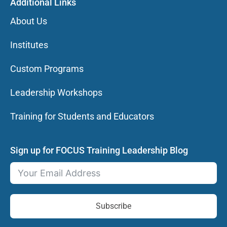
Additional Links
About Us
Institutes
Custom Programs
Leadership Workshops
Training for Students and Educators
Sign up for FOCUS Training Leadership Blog
Subscribe