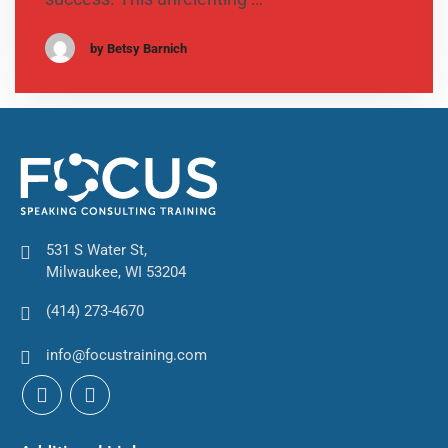
by Betsy Barnich
531 S Water St,
Milwaukee, WI 53204
(414) 273-4670
info@focustraining.com