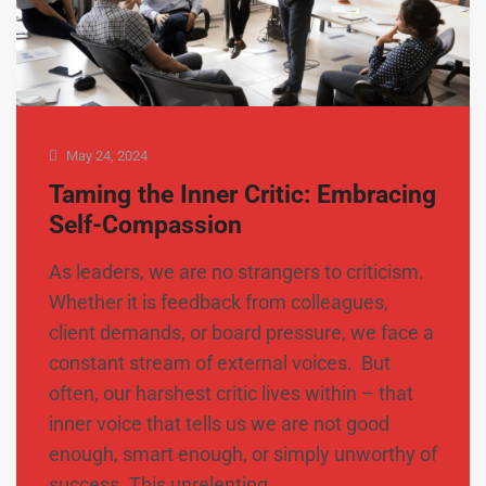
May 24, 2024
Taming the Inner Critic: Embracing
Self-Compassion
As leaders, we are no strangers to criticism.
Whether it is feedback from colleagues,
client demands, or board pressure, we face a
constant stream of external voices. But
often, our harshest critic lives within – that
inner voice that tells us we are not good
enough, smart enough, or simply unworthy of
success. This unrelenting …