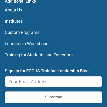
Additional Links
About Us
Institutes
Custom Programs
Leadership Workshops
Training for Students and Educators
Sign up for FOCUS Training Leadership Blog
Subscribe