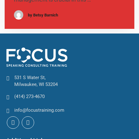
by Betsy Barnich
531 S Water St,
Milwaukee, WI 53204
(414) 273-4670
info@focustraining.com