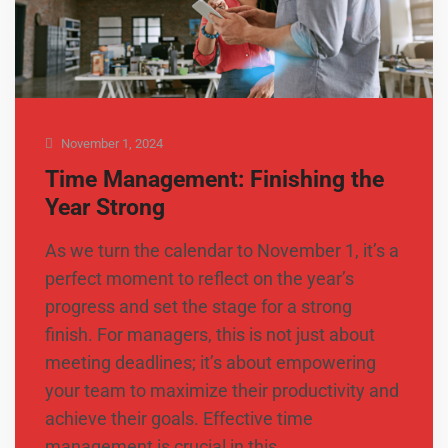
November 1, 2024
Time Management: Finishing the
Year Strong
As we turn the calendar to November 1, it’s a
perfect moment to reflect on the year’s
progress and set the stage for a strong
finish. For managers, this is not just about
meeting deadlines; it’s about empowering
your team to maximize their productivity and
achieve their goals. Effective time
management is crucial in this …