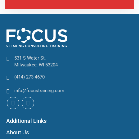
531 S Water St,
Milwaukee, WI 53204
(414) 273-4670
info@focustraining.com
Additional Links
About Us