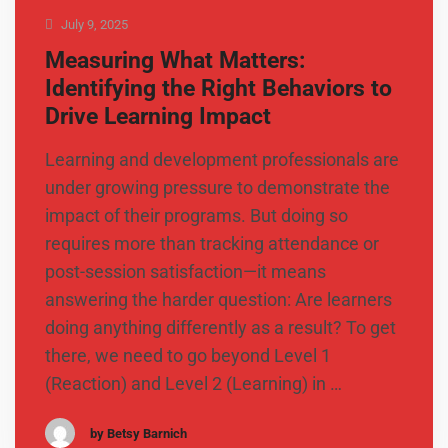
July 9, 2025
Measuring What Matters:
Identifying the Right Behaviors to
Drive Learning Impact
Learning and development professionals are
under growing pressure to demonstrate the
impact of their programs. But doing so
requires more than tracking attendance or
post-session satisfaction—it means
answering the harder question: Are learners
doing anything differently as a result? To get
there, we need to go beyond Level 1
(Reaction) and Level 2 (Learning) in …
by Betsy Barnich