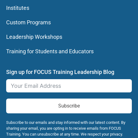
Institutes
Custom Programs
Leadership Workshops
Training for Students and Educators
Sign up for FOCUS Training Leadership Blog
Subscribe
Subscribe to our emails and stay informed with our latest content. By
sharing your email, you are opting in to receive emails from FOCUS
Training. You can unsubscribe at any time. We respect your privacy.