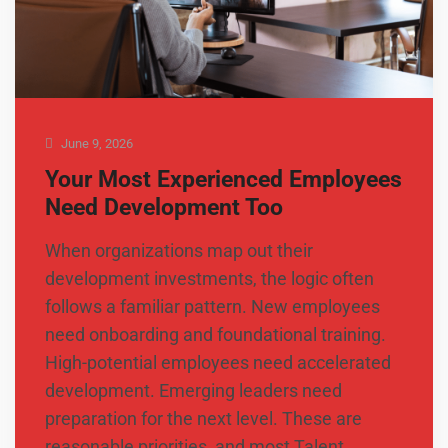
June 9, 2026
Your Most Experienced Employees
Need Development Too
When organizations map out their
development investments, the logic often
follows a familiar pattern. New employees
need onboarding and foundational training.
High-potential employees need accelerated
development. Emerging leaders need
preparation for the next level. These are
reasonable priorities, and most Talent