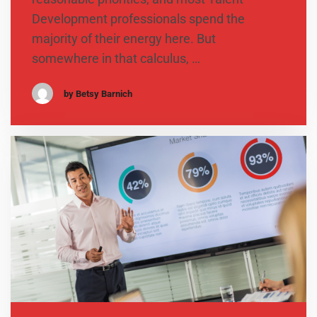
Development professionals spend the
majority of their energy here. But
somewhere in that calculus, …
by Betsy Barnich