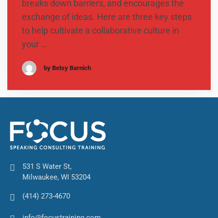
breaks down barriers, and encourages the
exchange of ideas. Here are three key steps
to help cultivate a collaborative culture in
your …
by Betsy Barnich
531 S Water St,
Milwaukee, WI 53204
(414) 273-4670
info@focustraining.com