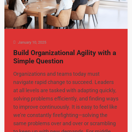
January 10, 2025
Build Organizational Agility with a
Simple Question
Organizations and teams today must
navigate rapid change to succeed. Leaders
at all levels are tasked with adapting quickly,
solving problems efficiently, and finding ways
to improve continuously. It is easy to feel like
we’re constantly firefighting—solving the
same problems over and over or scrambling
to keep up with new demands. For middle