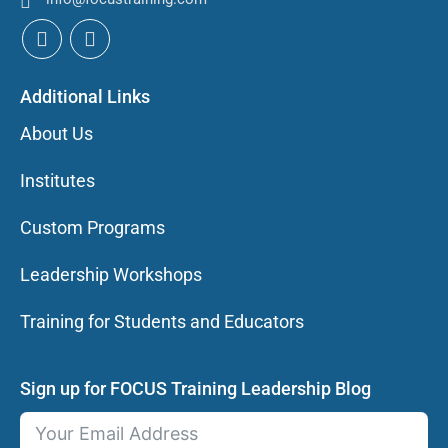
Additional Links
About Us
Institutes
Custom Programs
Leadership Workshops
Training for Students and Educators
Sign up for FOCUS Training Leadership Blog