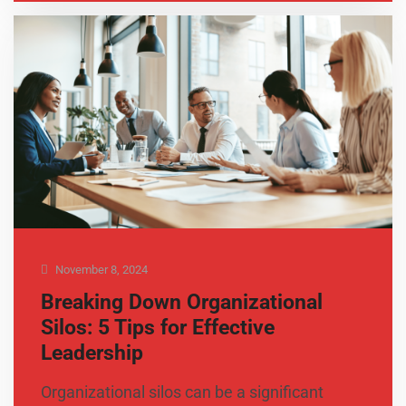
November 8, 2024
Breaking Down Organizational
Silos: 5 Tips for Effective
Leadership
Organizational silos can be a significant