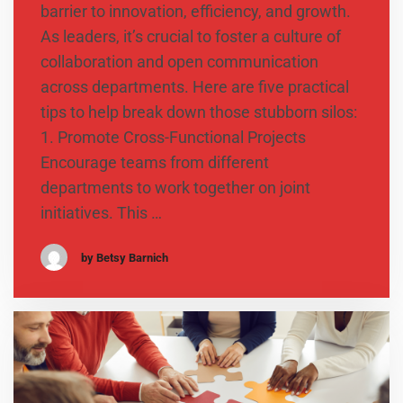
barrier to innovation, efficiency, and growth.
As leaders, it’s crucial to foster a culture of
collaboration and open communication
across departments. Here are five practical
tips to help break down those stubborn silos:
1. Promote Cross-Functional Projects
Encourage teams from different
departments to work together on joint
initiatives. This …
by Betsy Barnich