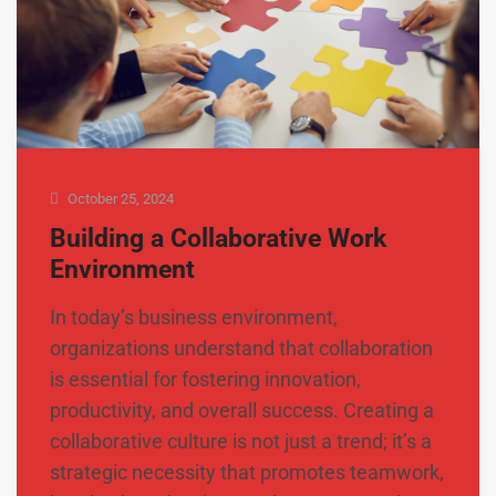
October 25, 2024
Building a Collaborative Work
Environment
In today’s business environment,
organizations understand that collaboration
is essential for fostering innovation,
productivity, and overall success. Creating a
collaborative culture is not just a trend; it’s a
strategic necessity that promotes teamwork,