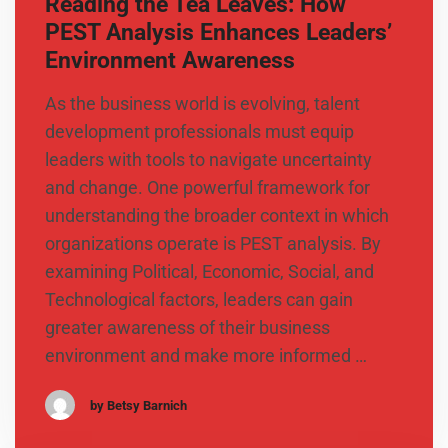
Reading the Tea Leaves: How
PEST Analysis Enhances Leaders’
Environment Awareness
As the business world is evolving, talent
development professionals must equip
leaders with tools to navigate uncertainty
and change. One powerful framework for
understanding the broader context in which
organizations operate is PEST analysis. By
examining Political, Economic, Social, and
Technological factors, leaders can gain
greater awareness of their business
environment and make more informed …
by Betsy Barnich