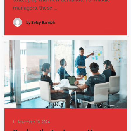
managers, these …
by Betsy Barnich
November 13, 2024