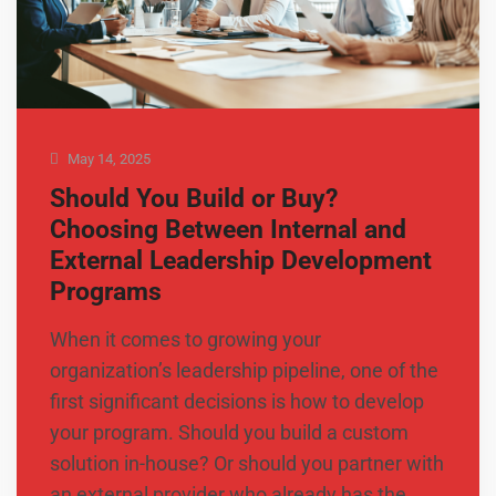
May 14, 2025
Should You Build or Buy?
Choosing Between Internal and
External Leadership Development
Programs
When it comes to growing your
organization’s leadership pipeline, one of the
first significant decisions is how to develop
your program. Should you build a custom
solution in-house? Or should you partner with
an external provider who already has the