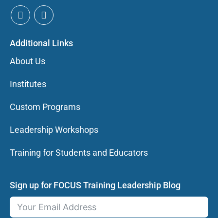
Additional Links
About Us
Institutes
Custom Programs
Leadership Workshops
Training for Students and Educators
Sign up for FOCUS Training Leadership Blog