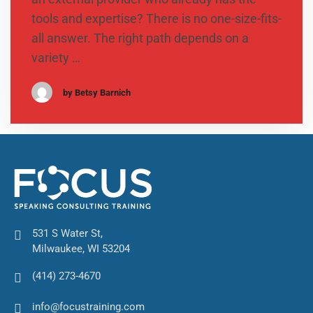
tools and expertise? There is no one-size-fits-
all answer. The right path depends on a
variety …
by Betsy Barnich
531 S Water St,
Milwaukee, WI 53204
(414) 273-4670
info@focustraining.com