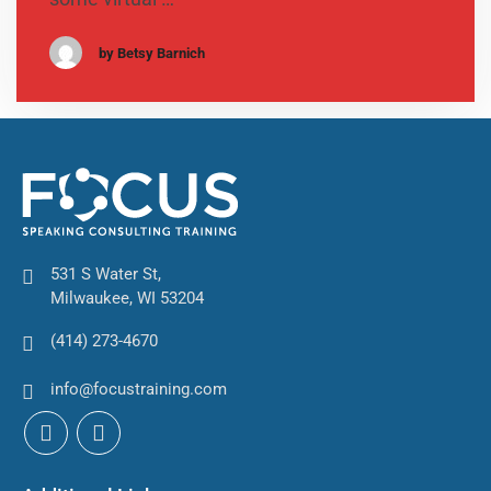
by Betsy Barnich
531 S Water St,
Milwaukee, WI 53204
(414) 273-4670
info@focustraining.com