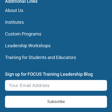
Additional Links
About Us
Institutes
Custom Programs
Leadership Workshops
Training for Students and Educators
Sign up for FOCUS Training Leadership Blog
Subscribe