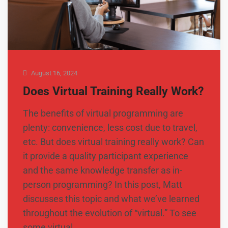
August 16, 2024
Does Virtual Training Really Work?
The benefits of virtual programming are
plenty: convenience, less cost due to travel,
etc. But does virtual training really work? Can
it provide a quality participant experience
and the same knowledge transfer as in-
person programming? In this post, Matt
discusses this topic and what we’ve learned
throughout the evolution of “virtual.” To see
some virtual …