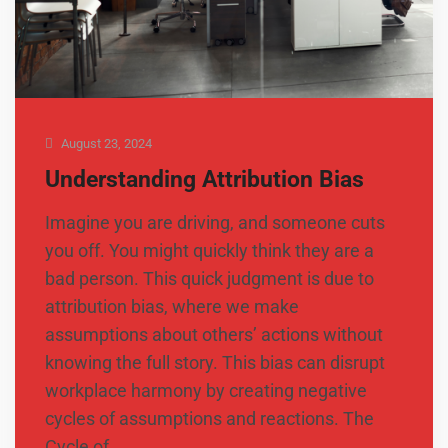
August 23, 2024
Understanding Attribution Bias
Imagine you are driving, and someone cuts
you off. You might quickly think they are a
bad person. This quick judgment is due to
attribution bias, where we make
assumptions about others’ actions without
knowing the full story. This bias can disrupt
workplace harmony by creating negative
cycles of assumptions and reactions. The
Cycle of …