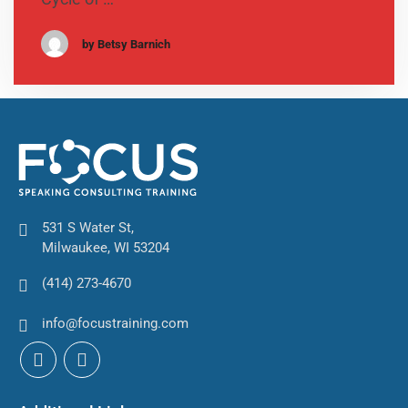
by Betsy Barnich
531 S Water St,
Milwaukee, WI 53204
(414) 273-4670
info@focustraining.com