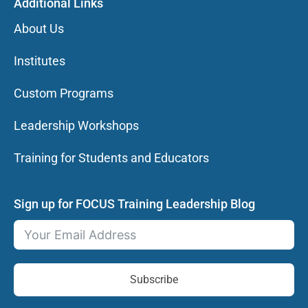
Additional Links
About Us
Institutes
Custom Programs
Leadership Workshops
Training for Students and Educators
Sign up for FOCUS Training Leadership Blog
Subscribe