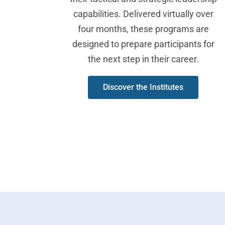
capabilities. Delivered virtually over
four months, these programs are
designed to prepare participants for
the next step in their career.
Discover the Institutes