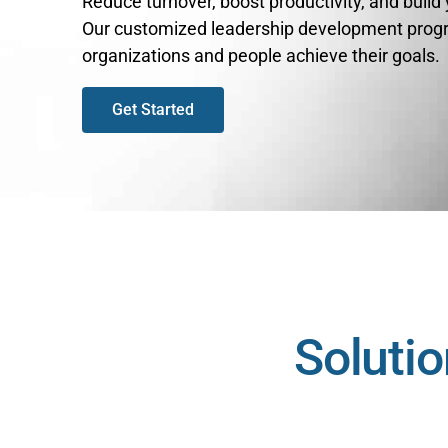
Reduce turnover, boost productivity, and build
Our customized leadership development prog
organizations and people achieve their goals.
Get Started
Solutio