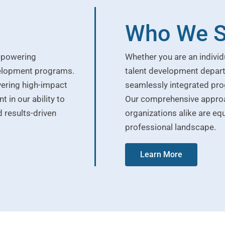
Who We S
empowering
Whether you are an individ
velopment programs.
talent development depart
vering high-impact
seamlessly integrated pro
 in our ability to
Our comprehensive approac
 results-driven
organizations alike are equ
professional landscape.
Learn More