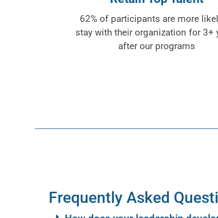
62% of participants are more likel
stay with their organization for 3+ 
after our programs
Frequently Asked Quest