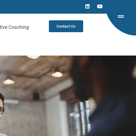
Contact Us
tive Coaching