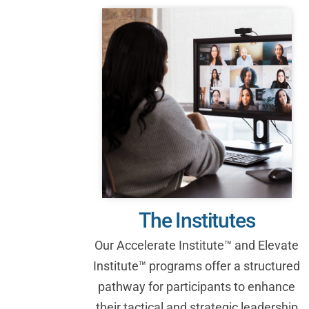
The Institutes
Our Accelerate Institute™ and Elevate
Institute™ programs offer a structured
pathway for participants to enhance
their tactical and strategic leadership