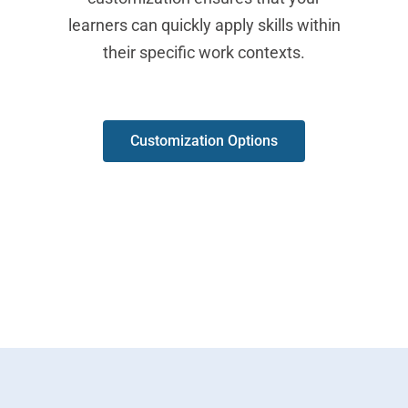
learners can quickly apply skills within
their specific work contexts.
Customization Options