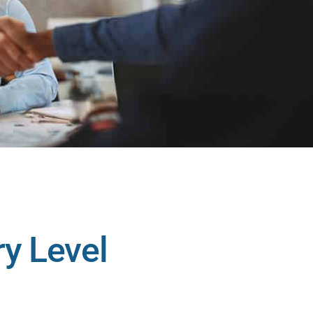
ry Level