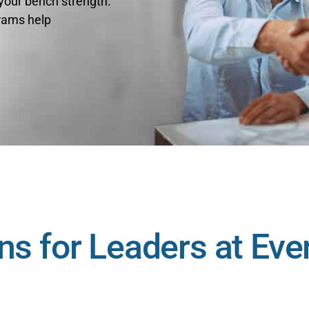
 your bench strength.
rams help
ns for Leaders at Eve