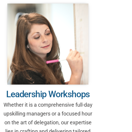
Leadership Workshops
Whether it is a comprehensive full-day
upskilling managers or a focused hour
on the art of delegation, our expertise
lies in crafting and delivering tailored