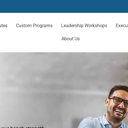
utes
Custom Programs
Leadership Workshops
Execu
About Us