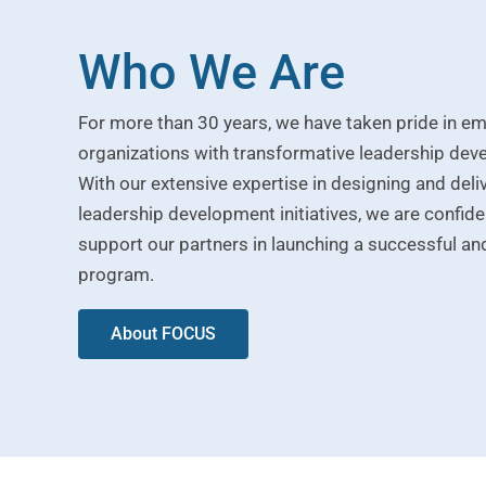
Who We Are
For more than 30 years, we have taken pride in 
organizations with transformative leadership de
With our extensive expertise in designing and deli
leadership development initiatives, we are confident
support our partners in launching a successful and
program.
About FOCUS