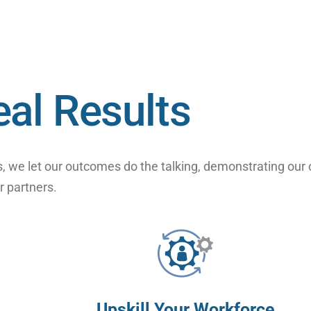
eal Results
, we let our outcomes do the talking, demonstrating our
r partners.
Upskill Your Workforce