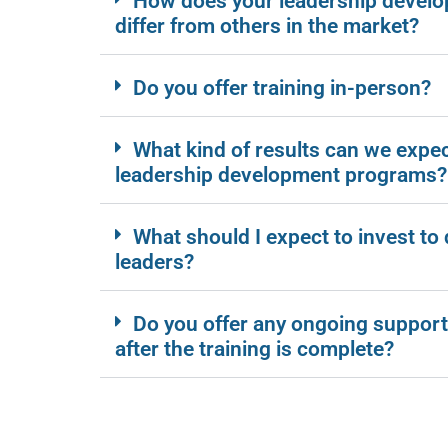
How does your leadership devel
differ from others in the market?
Do you offer training in-person?
What kind of results can we expe
leadership development programs?
What should I expect to invest to
leaders?
Do you offer any ongoing support
after the training is complete?