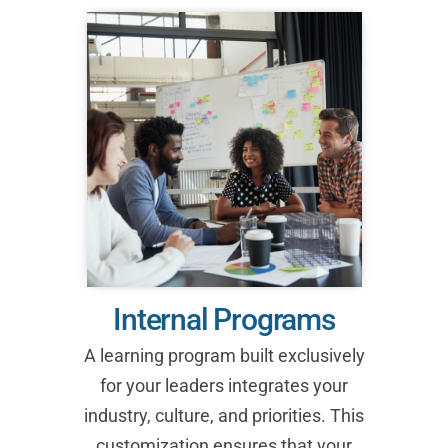
Internal Programs
A learning program built exclusively
for your leaders integrates your
industry, culture, and priorities. This
customization ensures that your