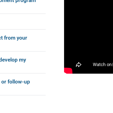
opment program
ct from your
 develop my
 or follow-up