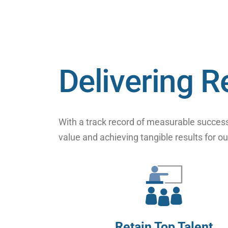
Delivering R
With a track record of measurable success
value and achieving tangible results for ou
Retain Top Talent