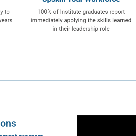
y to
100% of Institute graduates report
years
immediately applying the skills learned
in their leadership role
ions