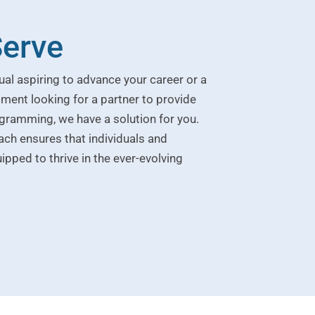
erve
ual aspiring to advance your career or a
ment looking for a partner to provide
gramming, we have a solution for you.
h ensures that individuals and
ipped to thrive in the ever-evolving