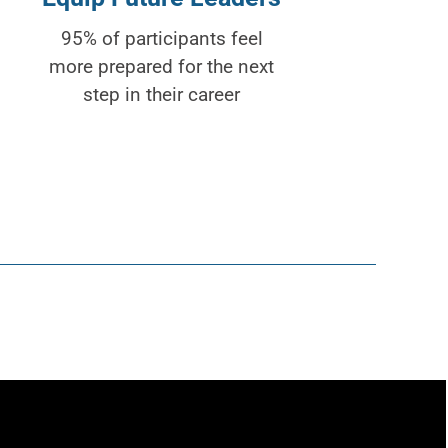
95% of participants feel
more prepared for the next
step in their career