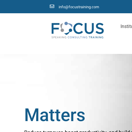
info@focustraining.com
Instit
D
e
l
e
g
a
t
i
o
n
Matters