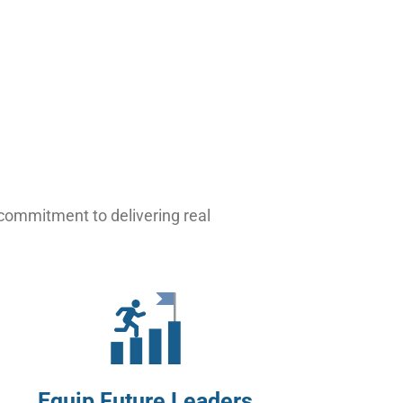
 commitment to delivering real
Equip Future Leaders