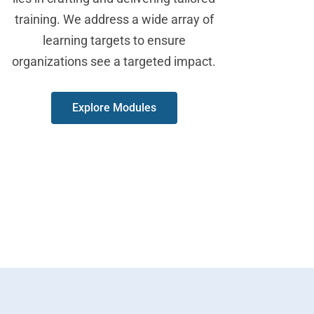
training. We address a wide array of
learning targets to ensure
organizations see a targeted impact.
Explore Modules