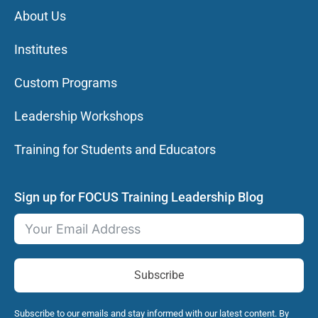
About Us
Institutes
Custom Programs
Leadership Workshops
Training for Students and Educators
Sign up for FOCUS Training Leadership Blog
Subscribe
Subscribe to our emails and stay informed with our latest content. By