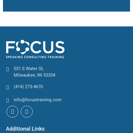
531 S Water St,
Milwaukee, WI 53204
(414) 273-4670
info@focustraining.com
Additional Links