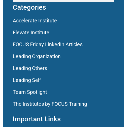
Categories
Accelerate Institute
Elevate Institute
FOCUS Friday LinkedIn Articles
Leading Organization
Leading Others
Leading Self
Team Spotlight
The Institutes by FOCUS Training
Important Links