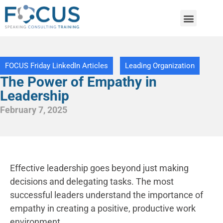
FOCUS Friday LinkedIn Articles
Leading Organization
The Power of Empathy in
Leadership
February 7, 2025
​E
ffective leadership goes beyond just making
decisions and delegating tasks. The most
successful leaders understand the importance of
empathy in creating a positive, productive work
environment.