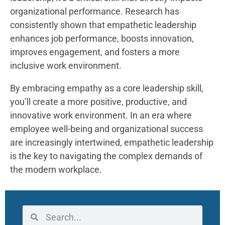
organizational performance. Research has
consistently shown that empathetic leadership
enhances job performance, boosts innovation,
improves engagement, and fosters a more
inclusive work environment.
By embracing empathy as a core leadership skill,
you’ll create a more positive, productive, and
innovative work environment. In an era where
employee well-being and organizational success
are increasingly intertwined, empathetic leadership
is the key to navigating the complex demands of
the modern workplace.