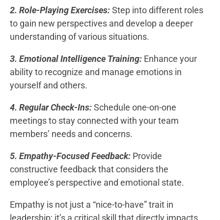
2. Role-Playing Exercises:
Step into different roles
to gain new perspectives and develop a deeper
understanding of various situations.
3. Emotional Intelligence Training:
Enhance your
ability to recognize and manage emotions in
yourself and others.
4. Regular Check-Ins:
Schedule one-on-one
meetings to stay connected with your team
members’ needs and concerns.
5. Empathy-Focused Feedback:
Provide
constructive feedback that considers the
employee’s perspective and emotional state.
Empathy is not just a “nice-to-have” trait in
leadership; it’s a critical skill that directly impacts