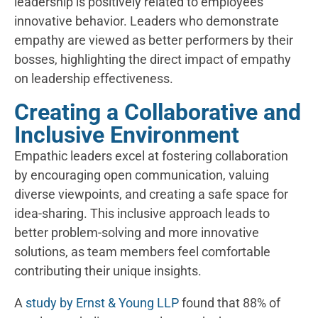
leadership is positively related to employees’
innovative behavior. Leaders who demonstrate
empathy are viewed as better performers by their
bosses, highlighting the direct impact of empathy
on leadership effectiveness.
Creating a Collaborative and
Inclusive Environment
Empathic leaders excel at fostering collaboration
by encouraging open communication, valuing
diverse viewpoints, and creating a safe space for
idea-sharing. This inclusive approach leads to
better problem-solving and more innovative
solutions, as team members feel comfortable
contributing their unique insights.
A
study by Ernst & Young LLP
found that 88% of