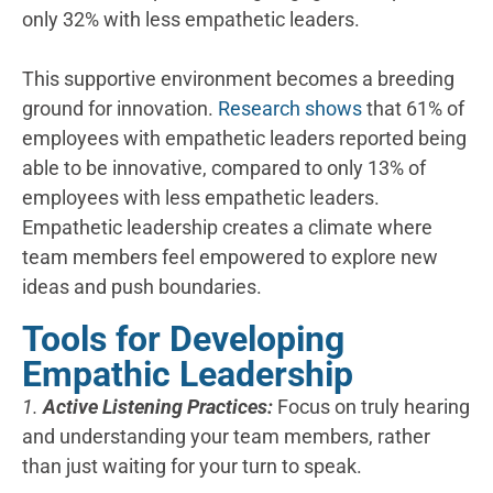
only 32% with less empathetic leaders.
This supportive environment becomes a breeding
ground for innovation.
Research shows
that 61% of
employees with empathetic leaders reported being
able to be innovative, compared to only 13% of
employees with less empathetic leaders.
Empathetic leadership creates a climate where
team members feel empowered to explore new
ideas and push boundaries.
Tools for Developing
Empathic Leadership
1.
Active Listening Practices:
Focus on truly hearing
and understanding your team members, rather
than just waiting for your turn to speak.