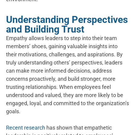
Understanding Perspectives
and Building Trust
Empathy allows leaders to step into their team
members’ shoes, gaining valuable insights into
their motivations, challenges, and aspirations. By
truly understanding others’ perspectives, leaders
can make more informed decisions, address
concerns proactively, and build stronger, more
trusting relationships. When employees feel
understood and valued, they
​ a
re more likely to be
engaged, loyal, and committed to the organization’s
goals.
Recent research
has shown that empathetic