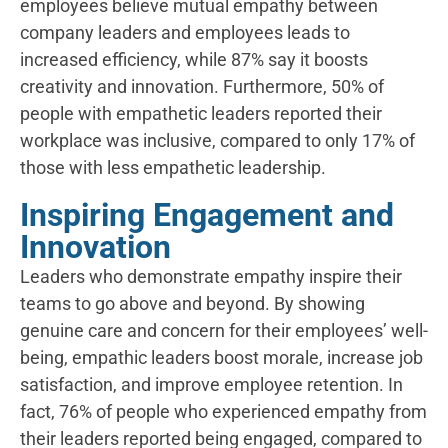
employees believe mutual empathy between
company leaders and employees leads to
increased efficiency, while 87% say it boosts
creativity and innovation. Furthermore, 50% of
people with empathetic leaders reported their
workplace was inclusive, compared to only 17% of
those with less empathetic leadership.
Inspiring Engagement and
Innovation
Leaders who demonstrate empathy inspire their
teams to go above and beyond. By showing
genuine care and concern for their employees’ well-
being, empathic leaders boost morale, increase job
satisfaction, and improve employee retention. In
fact, 76% of people who experienced empathy from
their leaders reported being engaged, compared to