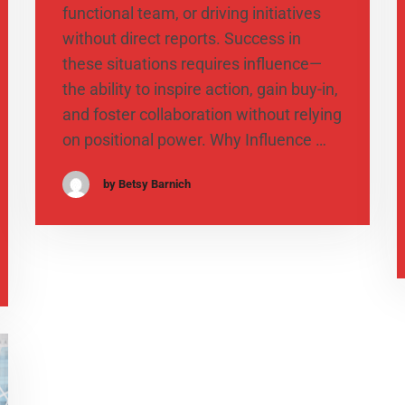
functional team, or driving initiatives
without direct reports. Success in
these situations requires influence—
the ability to inspire action, gain buy-in,
and foster collaboration without relying
on positional power. Why Influence …
by Betsy Barnich