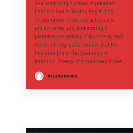
overwhelming number of priorities.
Leaders feel it. Teams feel it. The
combination of holiday schedules,
project wrap ups, and strategic
planning can quickly drain energy and
focus. Strong leaders know that the
final months of the year require
intention. Energy management is not …
by Betsy Barnich