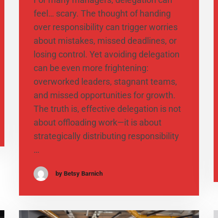
feel… scary. The thought of handing
over responsibility can trigger worries
about mistakes, missed deadlines, or
losing control. Yet avoiding delegation
can be even more frightening:
overworked leaders, stagnant teams,
and missed opportunities for growth.
The truth is, effective delegation is not
about offloading work—it is about
strategically distributing responsibility
…
by Betsy Barnich