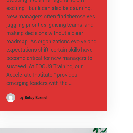
exciting—but it can also be daunting.
New managers often find themselves
juggling priorities, guiding teams, and
making decisions without a clear
roadmap. As organizations evolve and
expectations shift, certain skills have
become critical for new managers to
succeed. At FOCUS Training, our
Accelerate Institute™ provides
emerging leaders with the …
by Betsy Barnich