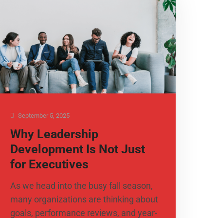
September 5, 2025
Why Leadership
Development Is Not Just
for Executives
As we head into the busy fall season,
many organizations are thinking about
goals, performance reviews, and year-