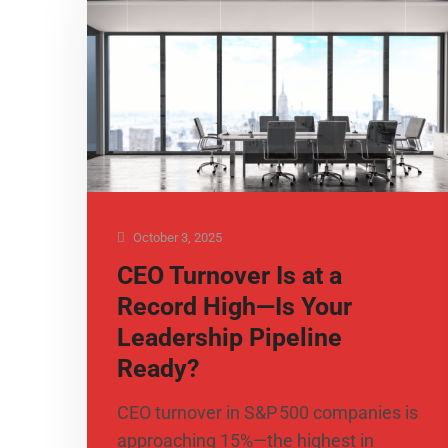
October 3, 2025
CEO Turnover Is at a
Record High—Is Your
Leadership Pipeline
Ready?
CEO turnover in S&P 500 companies is
approaching 15%—the highest in