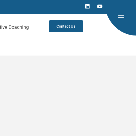
Contact Us
tive Coaching