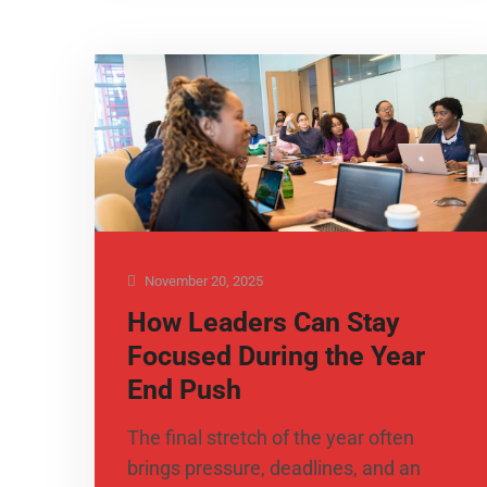
November 20, 2025
How Leaders Can Stay
Focused During the Year
End Push
The final stretch of the year often
brings pressure, deadlines, and an