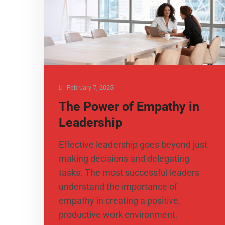
February 7, 2025
The Power of Empathy in
Leadership
​Effective leadership goes beyond just
making decisions and delegating
tasks. The most successful leaders
understand the importance of
empathy in creating a positive,
productive work environment.