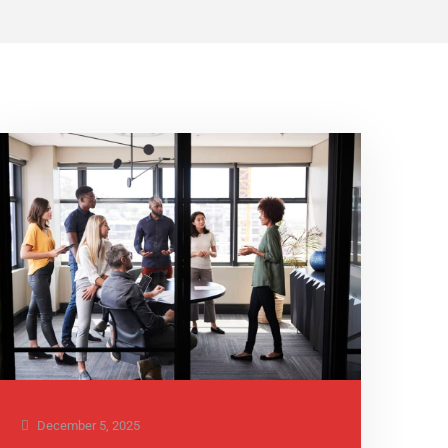
December 5, 2025