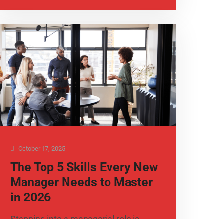
October 17, 2025
The Top 5 Skills Every New
Manager Needs to Master
in 2026
Stepping into a managerial role is