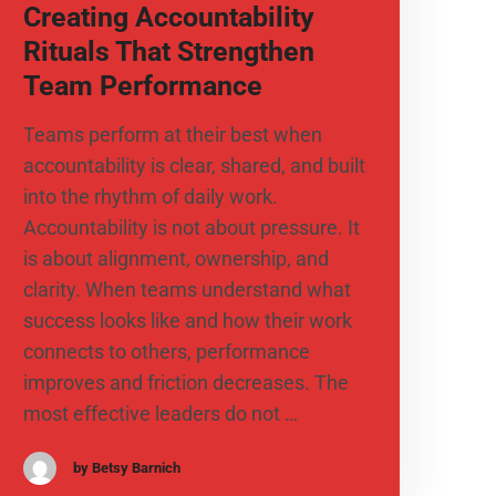
Creating Accountability
Rituals That Strengthen
Team Performance
Teams perform at their best when
accountability is clear, shared, and built
into the rhythm of daily work.
Accountability is not about pressure. It
is about alignment, ownership, and
clarity. When teams understand what
success looks like and how their work
connects to others, performance
improves and friction decreases. The
most effective leaders do not …
by Betsy Barnich