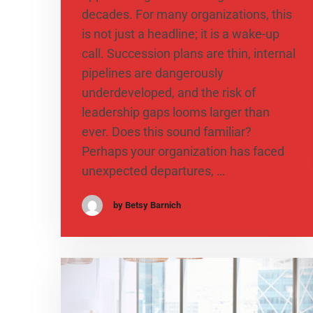
decades. For many organizations, this
is not just a headline; it is a wake-up
call. Succession plans are thin, internal
pipelines are dangerously
underdeveloped, and the risk of
leadership gaps looms larger than
ever. Does this sound familiar?
Perhaps your organization has faced
unexpected departures, …
by Betsy Barnich