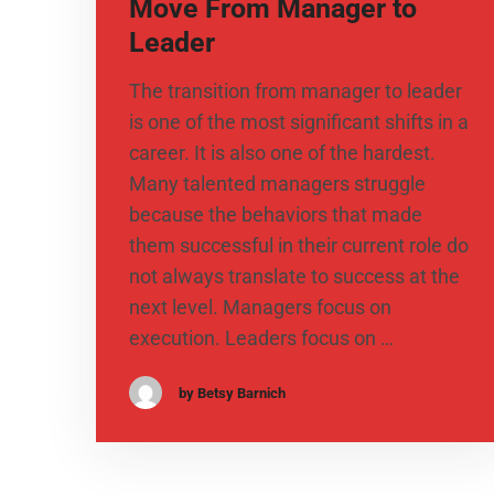
Move From Manager to
Leader
The transition from manager to leader
is one of the most significant shifts in a
career. It is also one of the hardest.
Many talented managers struggle
because the behaviors that made
them successful in their current role do
not always translate to success at the
next level. Managers focus on
execution. Leaders focus on …
by Betsy Barnich