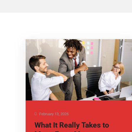
February 13, 2026
What It Really Takes to