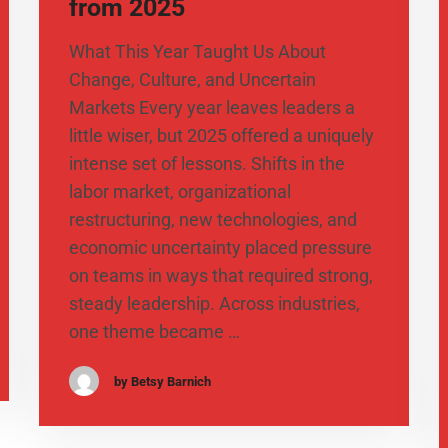
from 2025
What This Year Taught Us About
Change, Culture, and Uncertain
Markets Every year leaves leaders a
little wiser, but 2025 offered a uniquely
intense set of lessons. Shifts in the
labor market, organizational
restructuring, new technologies, and
economic uncertainty placed pressure
on teams in ways that required strong,
steady leadership. Across industries,
one theme became …
by Betsy Barnich