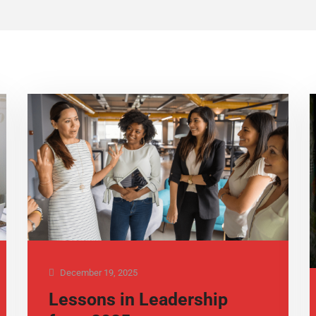
December 19, 2025
Lessons in Leadership