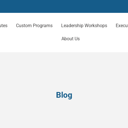
utes
Custom Programs
Leadership Workshops
Execu
About Us
Blog