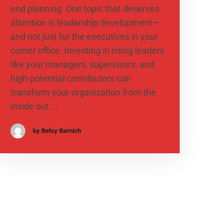
end planning. One topic that deserves
attention is leadership development—
and not just for the executives in your
corner office. Investing in rising leaders
like your managers, supervisors, and
high-potential contributors can
transform your organization from the
inside out. …
by Betsy Barnich