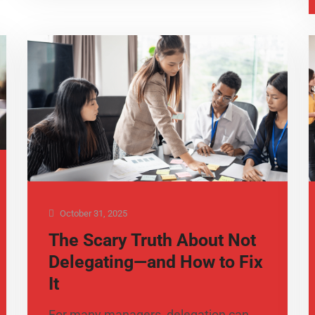
October 31, 2025
The Scary Truth About Not
Delegating—and How to Fix
It
For many managers, delegation can