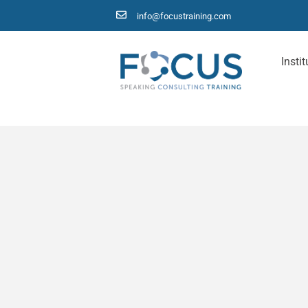
info@focustraining.com
Instit