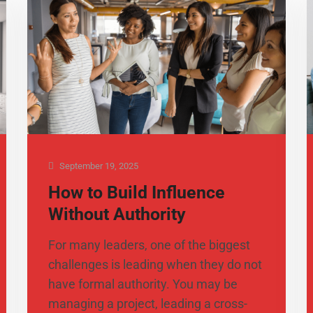
September 19, 2025
How to Build Influence
Without Authority
For many leaders, one of the biggest
challenges is leading when they do not
have formal authority. You may be
managing a project, leading a cross-