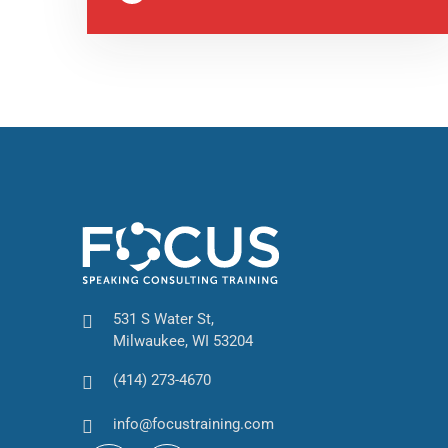
531 S Water St,
Milwaukee, WI 53204
(414) 273-4670
info@focustraining.com