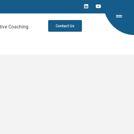
Contact Us
tive Coaching