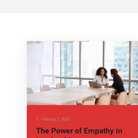
February 7, 2025
The Power of Empathy in