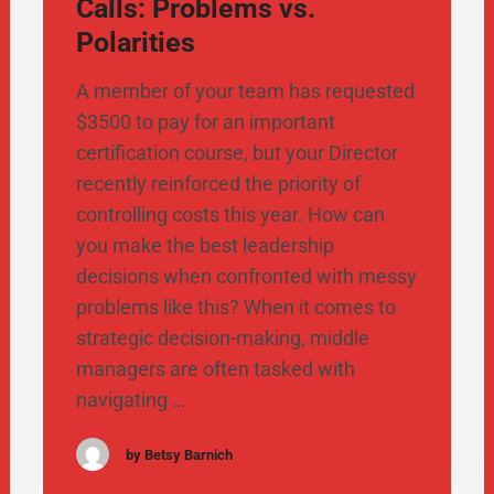
Calls: Problems vs.
Polarities
A member of your team has requested
$3500 to pay for an important
certification course, but your Director
recently reinforced the priority of
controlling costs this year. How can
you make the best leadership
decisions when confronted with messy
problems like this? When it comes to
strategic decision-making, middle
managers are often tasked with
navigating …
by Betsy Barnich