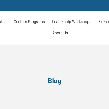
utes
Custom Programs
Leadership Workshops
Execu
About Us
Blog