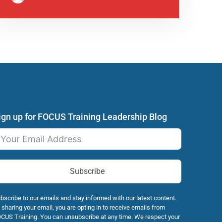
ign up for FOCUS Training Leadership Blog
Subscribe
bscribe to our emails and stay informed with our latest content.
 sharing your email, you are opting in to receive emails from
CUS Training. You can unsubscribe at any time. We respect your