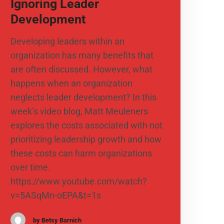
Ignoring Leader
Development
Developing leaders within an
organization has many benefits that
are often discussed. However, what
happens when an organization
neglects leader development? In this
week’s video blog, Matt Meuleners
explores the costs associated with not
prioritizing leadership growth and how
these costs can harm organizations
over time.
https://www.youtube.com/watch?
v=5ASqMn-oEPA&t=1s
by Betsy Barnich