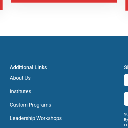
Additional Links
S
About Us
Institutes
Custom Programs
Su
Leadership Workshops
By
FO