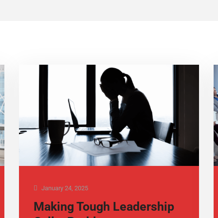
January 24, 2025
Making Tough Leadership