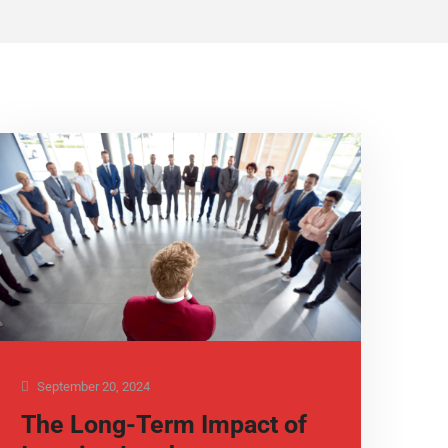
September 20, 2024
The Long-Term Impact of