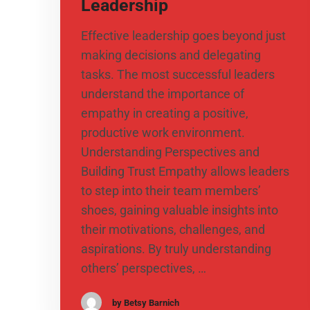
Leadership
​Effective leadership goes beyond just
making decisions and delegating
tasks. The most successful leaders
understand the importance of
empathy in creating a positive,
productive work environment.
Understanding Perspectives and
Building Trust Empathy allows leaders
to step into their team members’
shoes, gaining valuable insights into
their motivations, challenges, and
aspirations. By truly understanding
others’ perspectives, …
by Betsy Barnich