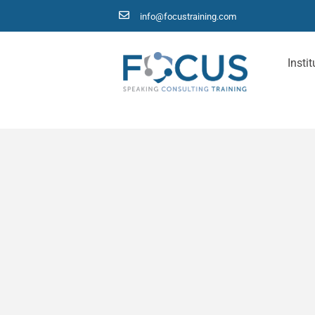
info@focustraining.com
Instit