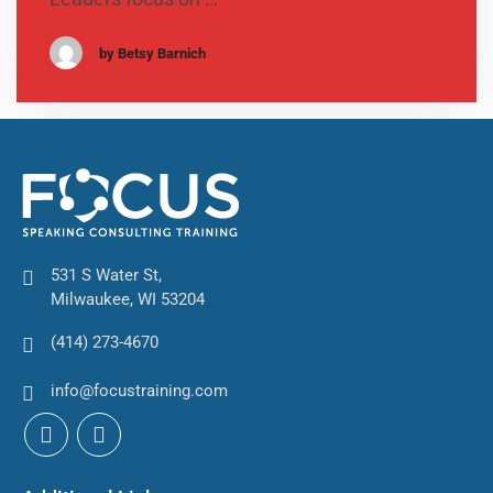
by Betsy Barnich
531 S Water St,
Milwaukee, WI 53204
(414) 273-4670
info@focustraining.com