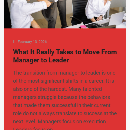
February 13, 2026
What It Really Takes to Move From
Manager to Leader
The transition from manager to leader is one
of the most significant shifts in a career. It is
also one of the hardest. Many talented
managers struggle because the behaviors
that made them successful in their current
role do not always translate to success at the
next level. Managers focus on execution.
Leaders focus on …