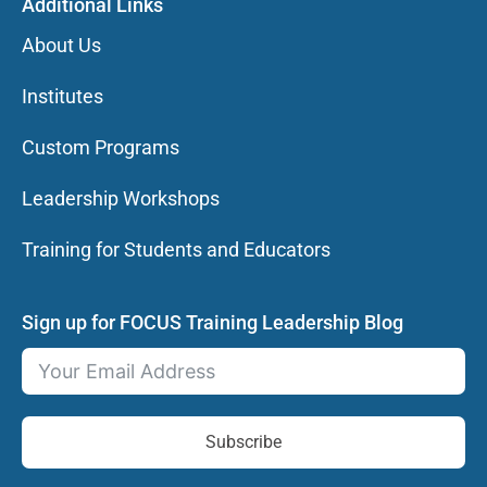
Additional Links
About Us
Institutes
Custom Programs
Leadership Workshops
Training for Students and Educators
Sign up for FOCUS Training Leadership Blog
Subscribe