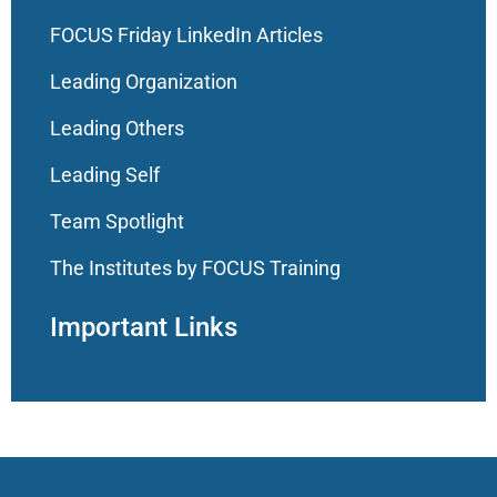
FOCUS Friday LinkedIn Articles
Leading Organization
Leading Others
Leading Self
Team Spotlight
The Institutes by FOCUS Training
Important Links