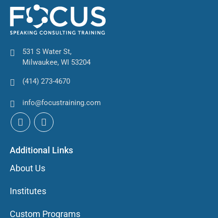
531 S Water St,
Milwaukee, WI 53204
(414) 273-4670
info@focustraining.com
Additional Links
About Us
Institutes
Custom Programs