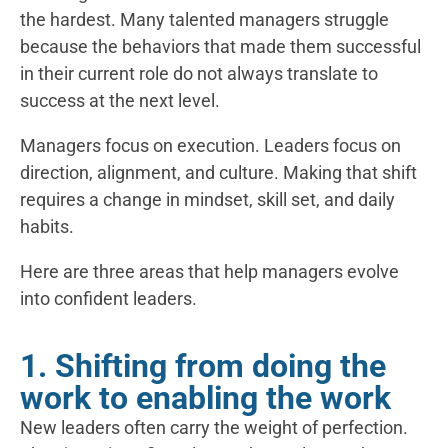
the hardest. Many talented managers struggle
because the behaviors that made them successful
in their current role do not always translate to
success at the next level.
Managers focus on execution. Leaders focus on
direction, alignment, and culture. Making that shift
requires a change in mindset, skill set, and daily
habits.
Here are three areas that help managers evolve
into confident leaders.
1. Shifting from doing the
work to enabling the work
New leaders often carry the weight of perfection.