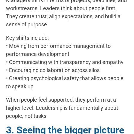
Managers think in terms of projects, deadlines, and
workstreams. Leaders think about people first.
They create trust, align expectations, and build a
sense of purpose.
Key shifts include:
• Moving from performance management to
performance development
• Communicating with transparency and empathy
• Encouraging collaboration across silos
• Creating psychological safety that allows people
to speak up
When people feel supported, they perform at a
higher level. Leadership is fundamentally about
people, not tasks.
3. Seeing the bigger picture