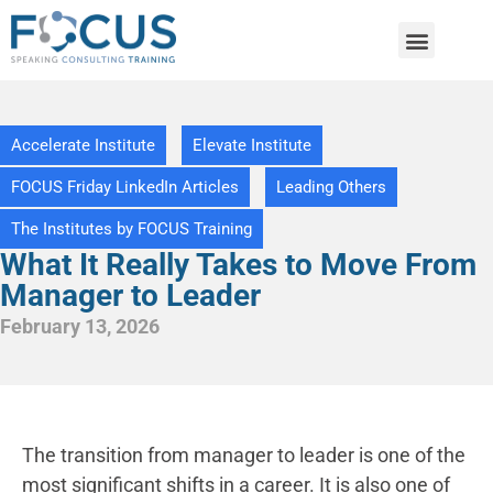
Accelerate Institute
Elevate Institute
FOCUS Friday LinkedIn Articles
Leading Others
The Institutes by FOCUS Training
What It Really Takes to Move From
Manager to Leader
February 13, 2026
The transition from manager to leader is one of the
most significant shifts in a career. It is also one of