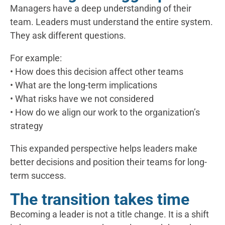
Managers have a deep understanding of their
team. Leaders must understand the entire system.
They ask different questions.
For example:
• How does this decision affect other teams
• What are the long-term implications
• What risks have we not considered
• How do we align our work to the organization’s
strategy
This expanded perspective helps leaders make
better decisions and position their teams for long-
term success.
The transition takes time
Becoming a leader is not a title change. It is a shift