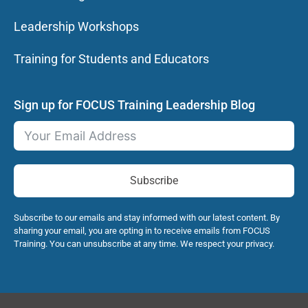
Leadership Workshops
Training for Students and Educators
Sign up for FOCUS Training Leadership Blog
Subscribe
Subscribe to our emails and stay informed with our latest content. By
sharing your email, you are opting in to receive emails from FOCUS
Training. You can unsubscribe at any time. We respect your privacy.