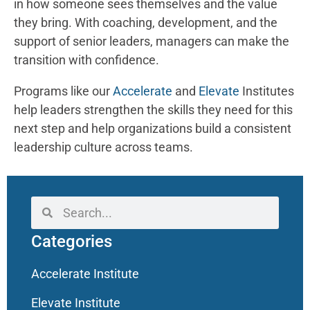
in how someone sees themselves and the value
they bring. With coaching, development, and the
support of senior leaders, managers can make the
transition with confidence.
Programs like our
Accelerate
and
Elevate
Institutes
help leaders strengthen the skills they need for this
next step and help organizations build a consistent
leadership culture across teams.
Categories
Accelerate Institute
Elevate Institute