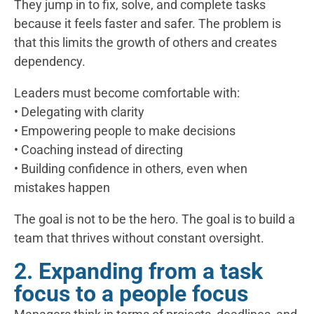
They jump in to fix, solve, and complete tasks
because it feels faster and safer. The problem is
that this limits the growth of others and creates
dependency.
Leaders must become comfortable with:
• Delegating with clarity
• Empowering people to make decisions
• Coaching instead of directing
• Building confidence in others, even when
mistakes happen
The goal is not to be the hero. The goal is to build a
team that thrives without constant oversight.
2. Expanding from a task
focus to a people focus