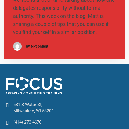
delegates responsibility without formal
authority. This week on the blog, Matt is
sharing a couple of tips that you can use if
you find yourself in a similar position.
by NPcontent
531 S Water St,
Milwaukee, WI 53204
(414) 273-4670