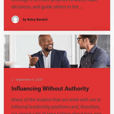
decisions, and guide others in the …
by Betsy Barnich
September 4, 2023
Influencing Without Authority
Many of the leaders that we work with are in
informal leadership positions and, therefore,
we spend a lot of time talking about how one