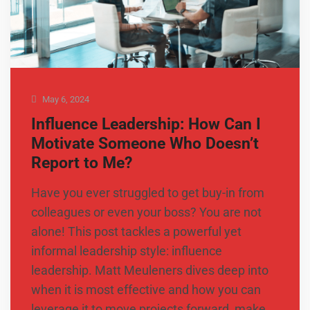
May 6, 2024
Influence Leadership: How Can I
Motivate Someone Who Doesn’t
Report to Me?
Have you ever struggled to get buy-in from
colleagues or even your boss? You are not
alone! This post tackles a powerful yet
informal leadership style: influence
leadership. Matt Meuleners dives deep into
when it is most effective and how you can
leverage it to move projects forward, make