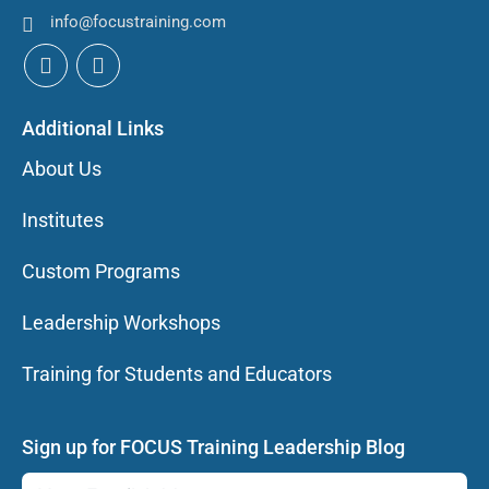
info@focustraining.com
Additional Links
About Us
Institutes
Custom Programs
Leadership Workshops
Training for Students and Educators
Sign up for FOCUS Training Leadership Blog