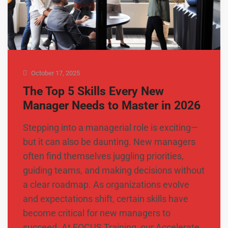
October 17, 2025
The Top 5 Skills Every New
Manager Needs to Master in 2026
Stepping into a managerial role is exciting—
but it can also be daunting. New managers
often find themselves juggling priorities,
guiding teams, and making decisions without
a clear roadmap. As organizations evolve
and expectations shift, certain skills have
become critical for new managers to
succeed. At FOCUS Training, our Accelerate