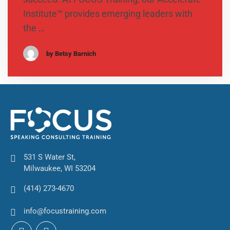
Institute™ provides emerging leaders with
the …
by Betsy Barnich
531 S Water St,
Milwaukee, WI 53204
(414) 273-4670
info@focustraining.com