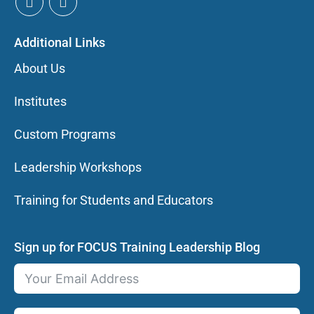
Additional Links
About Us
Institutes
Custom Programs
Leadership Workshops
Training for Students and Educators
Sign up for FOCUS Training Leadership Blog