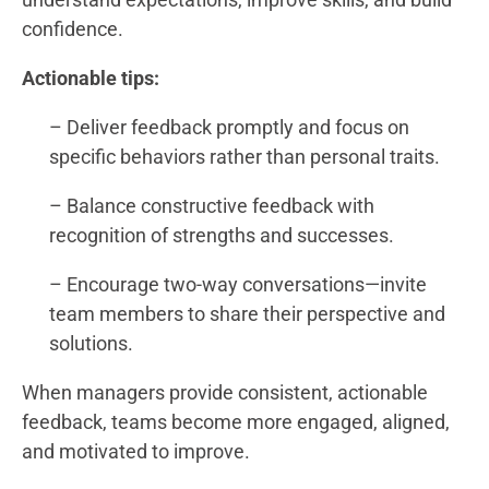
confidence.
Actionable tips:
– Deliver feedback promptly and focus on
specific behaviors rather than personal traits.
– Balance constructive feedback with
recognition of strengths and successes.
– Encourage two-way conversations—invite
team members to share their perspective and
solutions.
When managers provide consistent, actionable
feedback, teams become more engaged, aligned,
and motivated to improve.