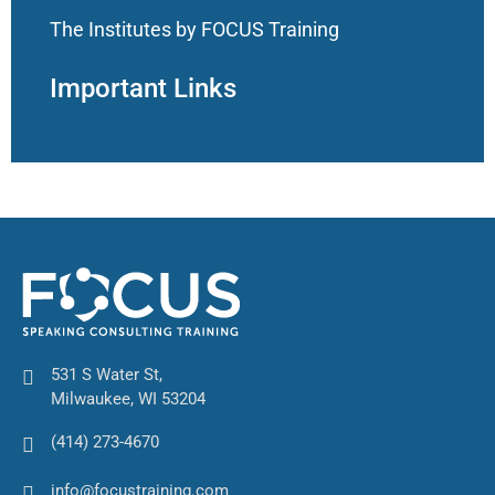
The Institutes by FOCUS Training
Important Links
531 S Water St,
Milwaukee, WI 53204
(414) 273-4670
info@focustraining.com