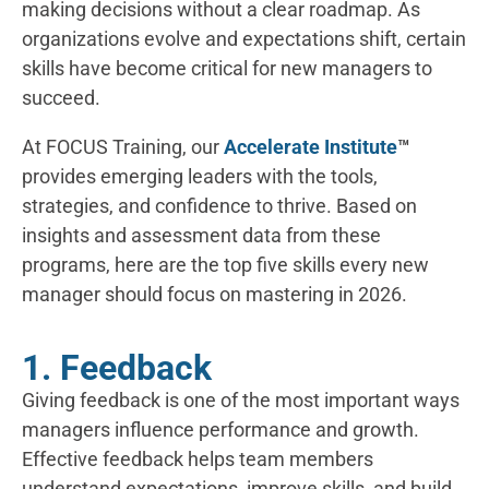
making decisions without a clear roadmap. As
organizations evolve and expectations shift, certain
skills have become critical for new managers to
succeed.
At FOCUS Training, our
Accelerate Institute
™
provides emerging leaders with the tools,
strategies, and confidence to thrive. Based on
insights and assessment data from these
programs, here are the top five skills every new
manager should focus on mastering in 2026.
1. Feedback
Giving feedback is one of the most important ways
managers influence performance and growth.
Effective feedback helps team members
understand expectations, improve skills, and build