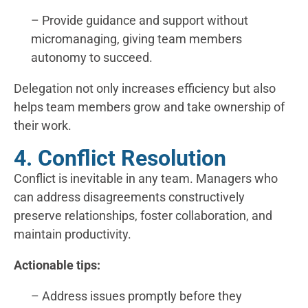
– Provide guidance and support without
micromanaging, giving team members
autonomy to succeed.
Delegation not only increases efficiency but also
helps team members grow and take ownership of
their work.
4. Conflict Resolution
Conflict is inevitable in any team. Managers who
can address disagreements constructively
preserve relationships, foster collaboration, and
maintain productivity.
Actionable tips:
– Address issues promptly before they