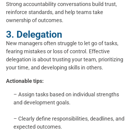
Strong accountability conversations build trust,
reinforce standards, and help teams take
ownership of outcomes.
3. Delegation
New managers often struggle to let go of tasks,
fearing mistakes or loss of control. Effective
delegation is about trusting your team, prioritizing
your time, and developing skills in others.
Actionable tips:
– Assign tasks based on individual strengths
and development goals.
– Clearly define responsibilities, deadlines, and
expected outcomes.