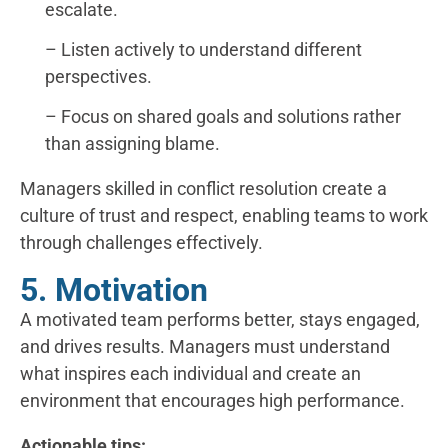
escalate.
– Listen actively to understand different
perspectives.
– Focus on shared goals and solutions rather
than assigning blame.
Managers skilled in conflict resolution create a
culture of trust and respect, enabling teams to work
through challenges effectively.
5. Motivation
A motivated team performs better, stays engaged,
and drives results. Managers must understand
what inspires each individual and create an
environment that encourages high performance.
Actionable tips: