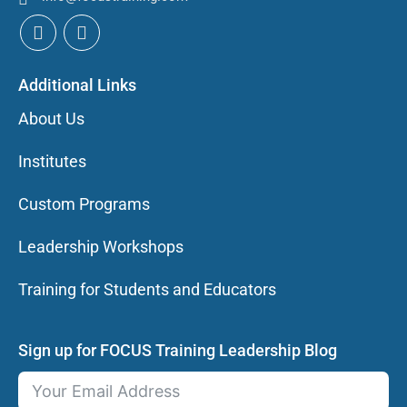
Additional Links
About Us
Institutes
Custom Programs
Leadership Workshops
Training for Students and Educators
Sign up for FOCUS Training Leadership Blog