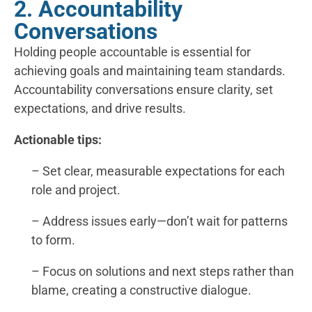
2. Accountability
Conversations
Holding people accountable is essential for
achieving goals and maintaining team standards.
Accountability conversations ensure clarity, set
expectations, and drive results.
Actionable tips:
– Set clear, measurable expectations for each
role and project.
– Address issues early—don’t wait for patterns
to form.
– Focus on solutions and next steps rather than
blame, creating a constructive dialogue.