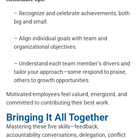
– Recognize and celebrate achievements, both
big and small.
– Align individual goals with team and
organizational objectives.
– Understand each team member’s drivers and
tailor your approach—some respond to praise,
others to growth opportunities.
Motivated employees feel valued, energized, and
committed to contributing their best work.
Bringing It All Together
Mastering these five skills—feedback,
accountability conversations, delegation, conflict