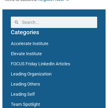
Categories
Accelerate Institute
Elevate Institute
FOCUS Friday LinkedIn Articles
Leading Organization
Leading Others
Leading Self
Team Spotlight