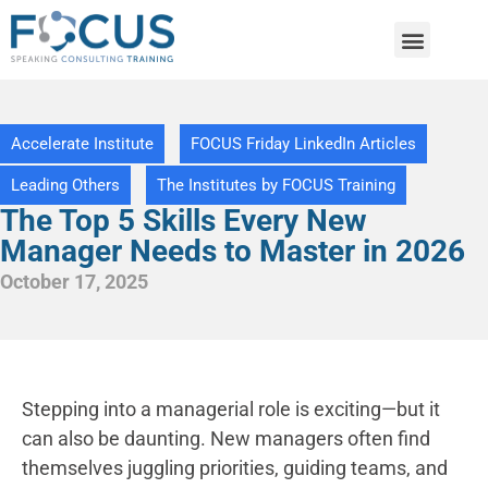
Accelerate Institute
FOCUS Friday LinkedIn Articles
Leading Others
The Institutes by FOCUS Training
The Top 5 Skills Every New
Manager Needs to Master in 2026
October 17, 2025
Stepping into a managerial role is exciting—but it
can also be daunting. New managers often find
themselves juggling priorities, guiding teams, and