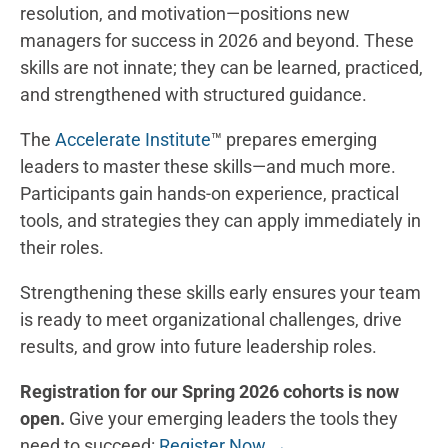
resolution, and motivation—positions new
managers for success in 2026 and beyond. These
skills are not innate; they can be learned, practiced,
and strengthened with structured guidance.
The
Accelerate Institute
™ prepares emerging
leaders to master these skills—and much more.
Participants gain hands-on experience, practical
tools, and strategies they can apply immediately in
their roles.
Strengthening these skills early ensures your team
is ready to meet organizational challenges, drive
results, and grow into future leadership roles.
Registration for our Spring 2026 cohorts is now
open.
Give your emerging leaders the tools they
need to succeed:
Register Now →