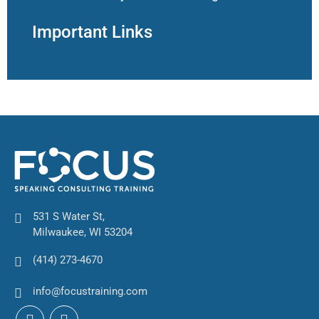
Important Links
531 S Water St,
Milwaukee, WI 53204
(414) 273-4670
info@focustraining.com