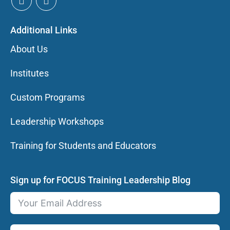
Additional Links
About Us
Institutes
Custom Programs
Leadership Workshops
Training for Students and Educators
Sign up for FOCUS Training Leadership Blog