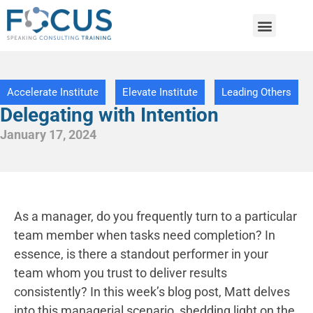
Accelerate Institute
Elevate Institute
Leading Others
Delegating with Intention
January 17, 2024
As a manager, do you frequently turn to a particular
team member when tasks need completion? In
essence, is there a standout performer in your
team whom you trust to deliver results
consistently? In this week’s blog post, Matt delves
into this managerial scenario, shedding light on the