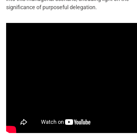
significance of purposeful delegation.