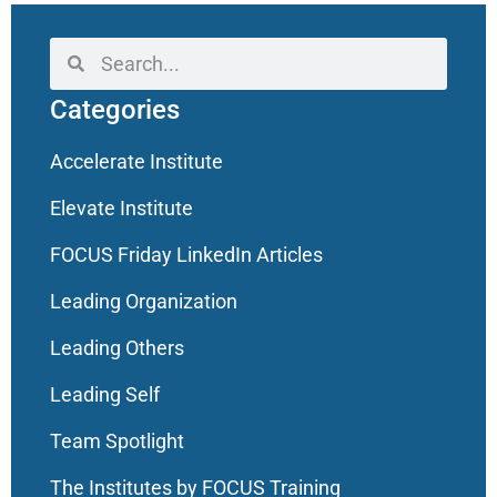
Categories
Accelerate Institute
Elevate Institute
FOCUS Friday LinkedIn Articles
Leading Organization
Leading Others
Leading Self
Team Spotlight
The Institutes by FOCUS Training