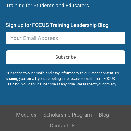
Training for Students and Educators
Sign up for FOCUS Training Leadership Blog
Subscribe
Subscribe to our emails and stay informed with our latest content. By
sharing your email, you are opting in to receive emails from FOCUS
Training. You can unsubscribe at any time. We respect your privacy.
Modules
Scholarship Program
Blog
Contact Us