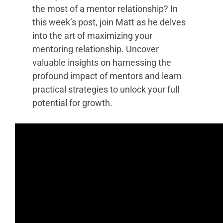
the most of a mentor relationship? In
this week’s post, join Matt as he delves
into the art of maximizing your
mentoring relationship. Uncover
valuable insights on harnessing the
profound impact of mentors and learn
practical strategies to unlock your full
potential for growth.