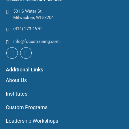
531 S Water St,
Milwaukee, WI 53204
(414) 273-4670
info@focustraining.com
Additional Links
About Us
Institutes
Custom Programs
Leadership Workshops