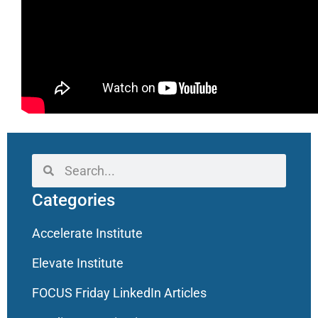
Categories
Accelerate Institute
Elevate Institute
FOCUS Friday LinkedIn Articles