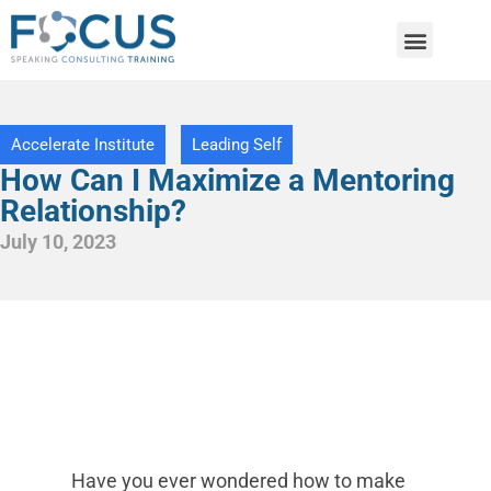
Accelerate Institute
Leading Self
How Can I Maximize a Mentoring
Relationship?
July 10, 2023
Have you ever wondered how to make