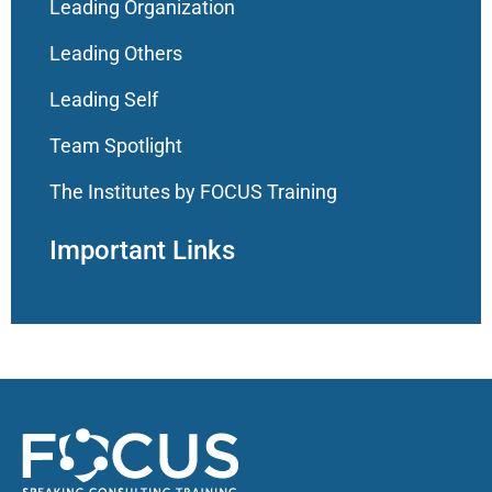
Leading Organization
Leading Others
Leading Self
Team Spotlight
The Institutes by FOCUS Training
Important Links