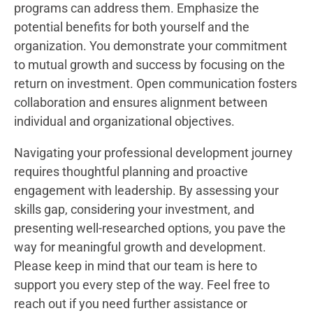
programs can address them. Emphasize the
potential benefits for both yourself and the
organization. You demonstrate your commitment
to mutual growth and success by focusing on the
return on investment. Open communication fosters
collaboration and ensures alignment between
individual and organizational objectives.
Navigating your professional development journey
requires thoughtful planning and proactive
engagement with leadership. By assessing your
skills gap, considering your investment, and
presenting well-researched options, you pave the
way for meaningful growth and development.
Please keep in mind that our team is here to
support you every step of the way. Feel free to
reach out if you need further assistance or