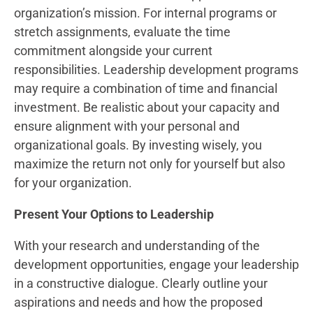
organization’s mission. For internal programs or
stretch assignments, evaluate the time
commitment alongside your current
responsibilities. Leadership development programs
may require a combination of time and financial
investment. Be realistic about your capacity and
ensure alignment with your personal and
organizational goals. By investing wisely, you
maximize the return not only for yourself but also
for your organization.
Present Your Options to Leadership
With your research and understanding of the
development opportunities, engage your leadership
in a constructive dialogue. Clearly outline your
aspirations and needs and how the proposed