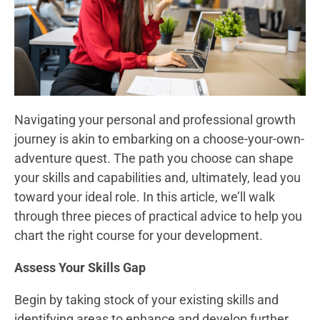
Navigating your personal and professional growth
journey is akin to embarking on a choose-your-own-
adventure quest. The path you choose can shape
your skills and capabilities and, ultimately, lead you
toward your ideal role. In this article, we’ll walk
through three pieces of practical advice to help you
chart the right course for your development.
Assess Your Skills Gap
Begin by taking stock of your existing skills and
identifying areas to enhance and develop further.