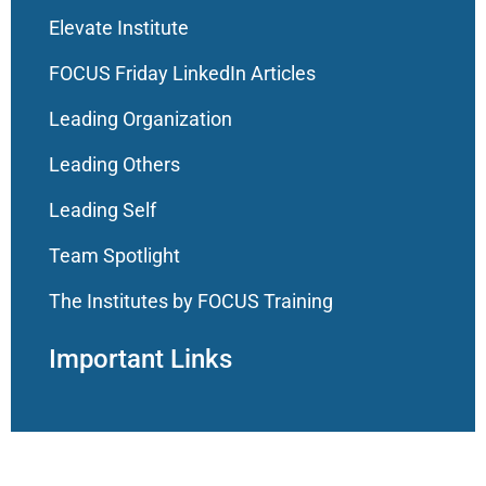
Elevate Institute
FOCUS Friday LinkedIn Articles
Leading Organization
Leading Others
Leading Self
Team Spotlight
The Institutes by FOCUS Training
Important Links