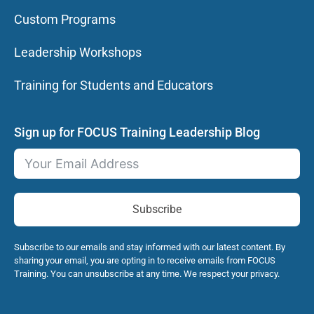
Custom Programs
Leadership Workshops
Training for Students and Educators
Sign up for FOCUS Training Leadership Blog
Subscribe
Subscribe to our emails and stay informed with our latest content. By
sharing your email, you are opting in to receive emails from FOCUS
Training. You can unsubscribe at any time. We respect your privacy.