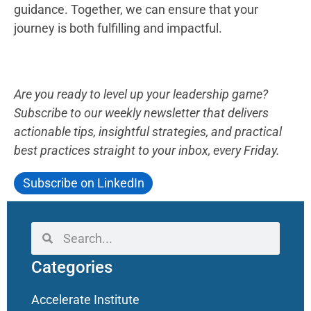
guidance. Together, we can ensure that your
journey is both fulfilling and impactful.
Are you ready to level up your leadership game?
Subscribe to our weekly newsletter that delivers
actionable tips, insightful strategies, and practical
best practices straight to your inbox, every Friday.
Subscribe on LinkedIn
Categories
Accelerate Institute