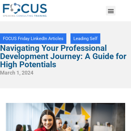
FOCUS Friday LinkedIn Articles
Leading Self
Navigating Your Professional
Development Journey: A Guide for
High Potentials
March 1, 2024