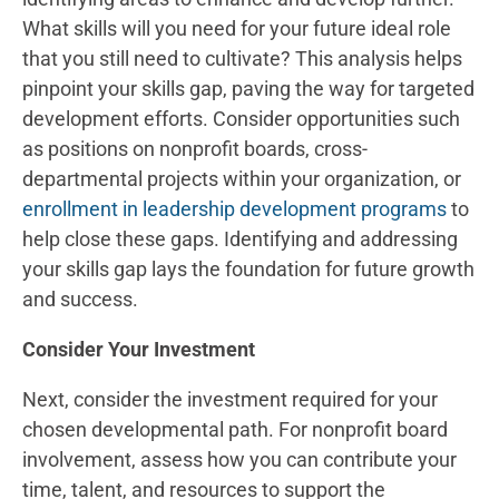
What skills will you need for your future ideal role
that you still need to cultivate? This analysis helps
pinpoint your skills gap, paving the way for targeted
development efforts. Consider opportunities such
as positions on nonprofit boards, cross-
departmental projects within your organization, or
enrollment in leadership development programs
to
help close these gaps. Identifying and addressing
your skills gap lays the foundation for future growth
and success.
Consider Your Investment
Next, consider the investment required for your
chosen developmental path. For nonprofit board
involvement, assess how you can contribute your
time, talent, and resources to support the