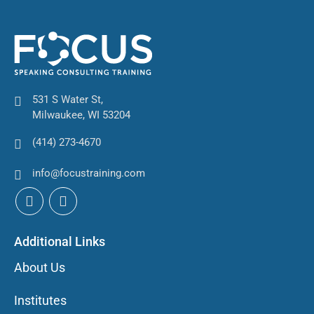
531 S Water St,
Milwaukee, WI 53204
(414) 273-4670
info@focustraining.com
Additional Links
About Us
Institutes