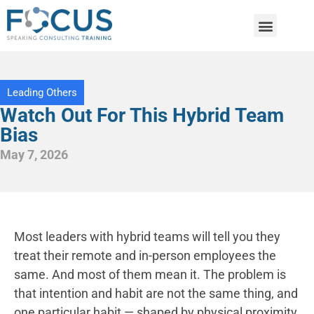
Leading Others
Watch Out For This Hybrid Team
Bias
May 7, 2026
Most leaders with hybrid teams will tell you they
treat their remote and in-person employees the
same. And most of them mean it. The problem is
that intention and habit are not the same thing, and
one particular habit — shaped by physical proximity