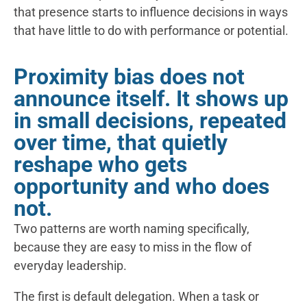
that presence starts to influence decisions in ways
that have little to do with performance or potential.
Proximity bias does not
announce itself. It shows up
in small decisions, repeated
over time, that quietly
reshape who gets
opportunity and who does
not.
Two patterns are worth naming specifically,
because they are easy to miss in the flow of
everyday leadership.
The first is default delegation. When a task or