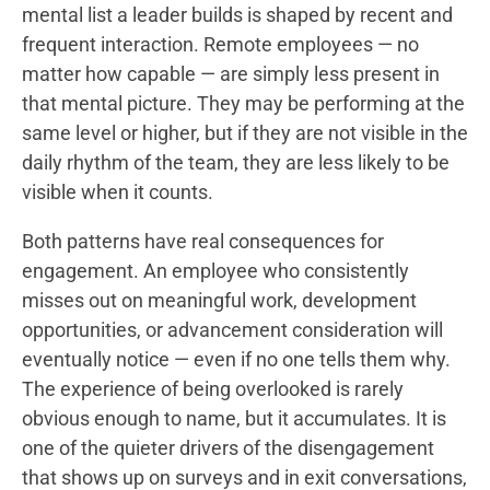
mental list a leader builds is shaped by recent and
frequent interaction. Remote employees — no
matter how capable — are simply less present in
that mental picture. They may be performing at the
same level or higher, but if they are not visible in the
daily rhythm of the team, they are less likely to be
visible when it counts.
Both patterns have real consequences for
engagement. An employee who consistently
misses out on meaningful work, development
opportunities, or advancement consideration will
eventually notice — even if no one tells them why.
The experience of being overlooked is rarely
obvious enough to name, but it accumulates. It is
one of the quieter drivers of the disengagement
that shows up on surveys and in exit conversations,