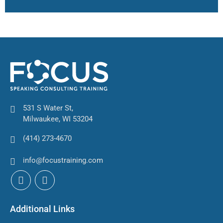
531 S Water St,
Milwaukee, WI 53204
(414) 273-4670
info@focustraining.com
Additional Links