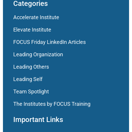
Categories
Accelerate Institute
Elevate Institute
FOCUS Friday LinkedIn Articles
Leading Organization
Leading Others
Leading Self
Team Spotlight
The Institutes by FOCUS Training
Important Links