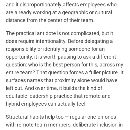
and it disproportionately affects employees who
are already working at a geographic or cultural
distance from the center of their team.
The practical antidote is not complicated, but it
does require intentionality. Before delegating a
responsibility or identifying someone for an
opportunity, it is worth pausing to ask a different
question: who is the best person for this, across my
entire team? That question forces a fuller picture. It
surfaces names that proximity alone would have
left out. And over time, it builds the kind of
equitable leadership practice that remote and
hybrid employees can actually feel.
Structural habits help too — regular one-on-ones
with remote team members, deliberate inclusion in