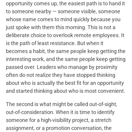
opportunity comes up, the easiest path is to hand it
to someone nearby — someone visible, someone
whose name comes to mind quickly because you
just spoke with them this morning. This is not a
deliberate choice to overlook remote employees. It
is the path of least resistance. But when it
becomes a habit, the same people keep getting the
interesting work, and the same people keep getting
passed over. Leaders who manage by proximity
often do not realize they have stopped thinking
about who is actually the best fit for an opportunity
and started thinking about who is most convenient.
The second is what might be called out-of-sight,
out-of-consideration. When it is time to identify
someone for a high-visibility project, a stretch
assignment, or a promotion conversation, the