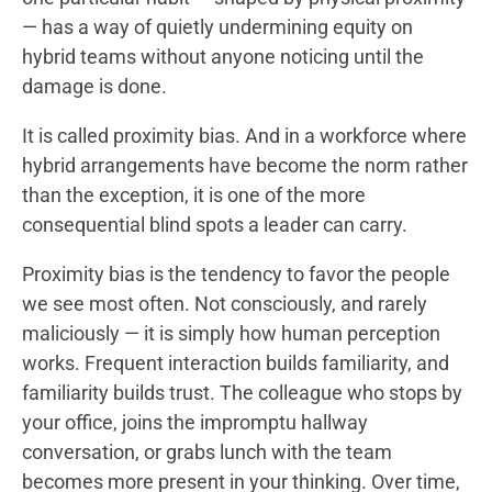
— has a way of quietly undermining equity on
hybrid teams without anyone noticing until the
damage is done.
It is called proximity bias. And in a workforce where
hybrid arrangements have become the norm rather
than the exception, it is one of the more
consequential blind spots a leader can carry.
Proximity bias is the tendency to favor the people
we see most often. Not consciously, and rarely
maliciously — it is simply how human perception
works. Frequent interaction builds familiarity, and
familiarity builds trust. The colleague who stops by
your office, joins the impromptu hallway
conversation, or grabs lunch with the team
becomes more present in your thinking. Over time,