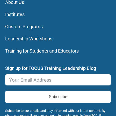
About Us
Institutes
Custom Programs
Leadership Workshops
Training for Students and Educators
Sign up for FOCUS Training Leadership Blog
Subscribe
Subscribe to our emails and stay informed with our latest content. By
sharing your email, you are opting in to receive emails from FOCUS