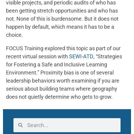
visible projects, and periodic audits of who has
been getting stretch opportunities and who has
not. None of this is burdensome. But it does not
happen by default, which means it has to be a
choice.
FOCUS Training explored this topic as part of our
recent virtual session with
SEWI-ATD
, “Strategies
for Fostering a Safe and Inclusive Learning
Environment.” Proximity bias is one of several
leadership behaviors worth examining if you are
serious about building teams where geography
does not quietly determine who gets to grow.