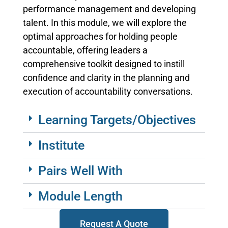
performance management and developing
talent. In this module, we will explore the
optimal approaches for holding people
accountable, offering leaders a
comprehensive toolkit designed to instill
confidence and clarity in the planning and
execution of accountability conversations.
Learning Targets/Objectives
Institute
Pairs Well With
Module Length
Request A Quote