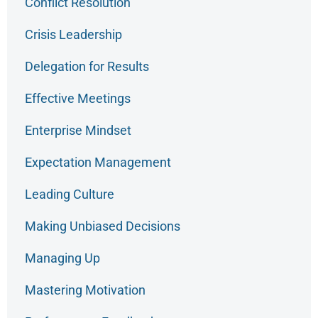
Conflict Resolution
Crisis Leadership
Delegation for Results
Effective Meetings
Enterprise Mindset
Expectation Management
Leading Culture
Making Unbiased Decisions
Managing Up
Mastering Motivation