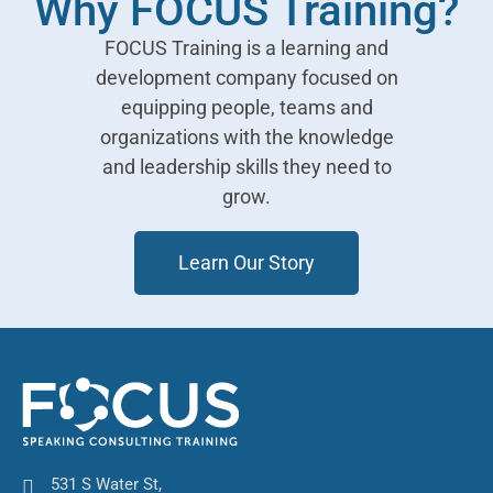
Why FOCUS Training?
FOCUS Training is a learning and
development company focused on
equipping people, teams and
organizations with the knowledge
and leadership skills they need to
grow.
Learn Our Story
531 S Water St,