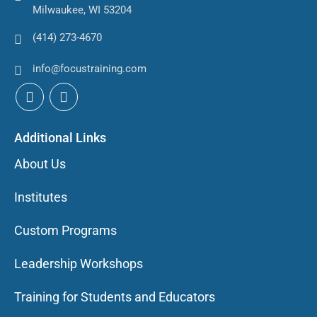
Milwaukee, WI 53204
(414) 273-4670
info@focustraining.com
Additional Links
About Us
Institutes
Custom Programs
Leadership Workshops
Training for Students and Educators