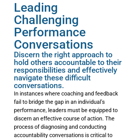
Leading
Challenging
Performance
Conversations
Discern the right approach to
hold others accountable to their
responsibilities and effectively
navigate these difficult
conversations.
In instances where coaching and feedback
fail to bridge the gap in an individual’s
performance, leaders must be equipped to
discern an effective course of action. The
process of diagnosing and conducting
accountability conversations is critical to