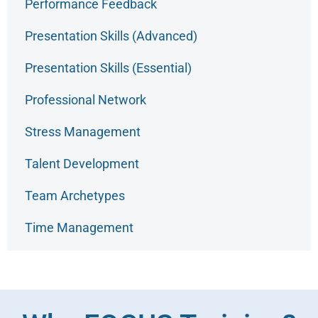
Performance Feedback
Presentation Skills (Advanced)
Presentation Skills (Essential)
Professional Network
Stress Management
Talent Development
Team Archetypes
Time Management