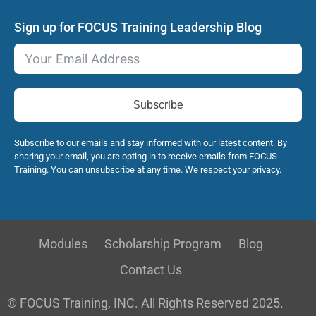
Sign up for FOCUS Training Leadership Blog
Subscribe
Subscribe to our emails and stay informed with our latest content. By
sharing your email, you are opting in to receive emails from FOCUS
Training. You can unsubscribe at any time. We respect your privacy.
Modules
Scholarship Program
Blog
Contact Us
© FOCUS Training, INC. All Rights Reserved 2025.