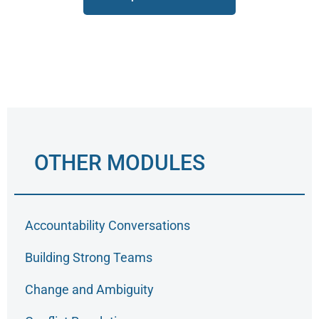
OTHER MODULES
Accountability Conversations
Building Strong Teams
Change and Ambiguity