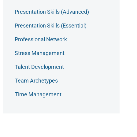
Presentation Skills (Advanced)
Presentation Skills (Essential)
Professional Network
Stress Management
Talent Development
Team Archetypes
Time Management