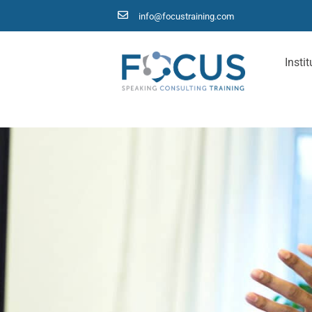
info@focustraining.com
Instit