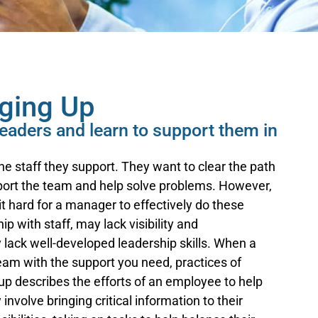
aging Up
 leaders and learn to support them in
e staff they support. They want to clear the path
pport the team and help solve problems. However,
t hard for a manager to effectively do these
p with staff, may lack visibility and
 lack well-developed leadership skills. When a
team with the support you need, practices of
p describes the efforts of an employee to help
nvolve bringing critical information to their