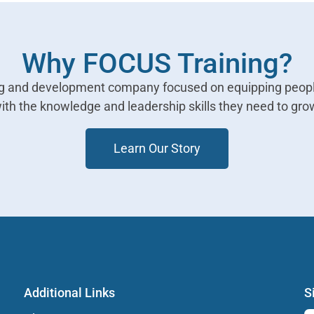
Why FOCUS Training?
ing and development company focused on equipping peopl
ith the knowledge and leadership skills they need to gro
Learn Our Story
Additional Links
S