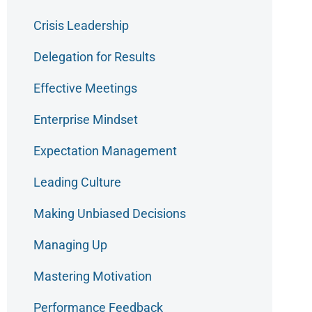
Crisis Leadership
Delegation for Results
Effective Meetings
Enterprise Mindset
Expectation Management
Leading Culture
Making Unbiased Decisions
Managing Up
Mastering Motivation
Performance Feedback