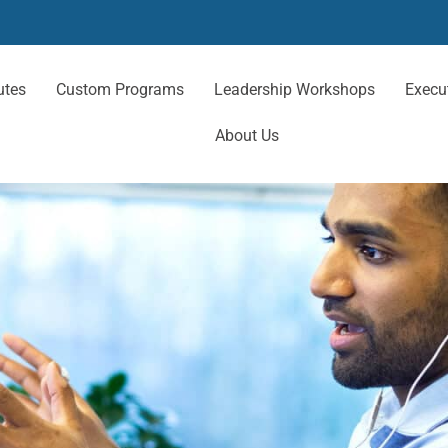
utes
Custom Programs
Leadership Workshops
Execu
About Us