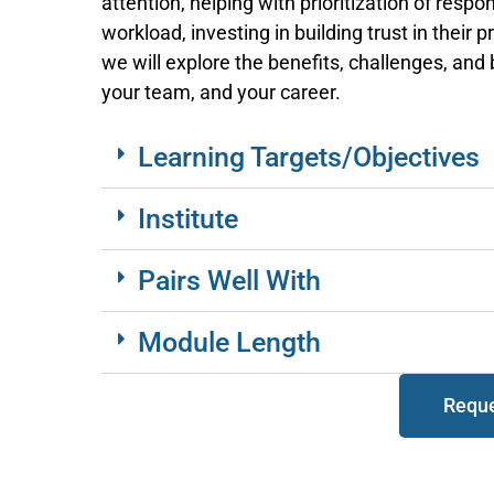
attention, helping with prioritization of respon
workload, investing in building trust in their 
we will explore the benefits, challenges, and
your team, and your career.
Learning Targets/Objectives
Institute
Pairs Well With
Module Length
Reque