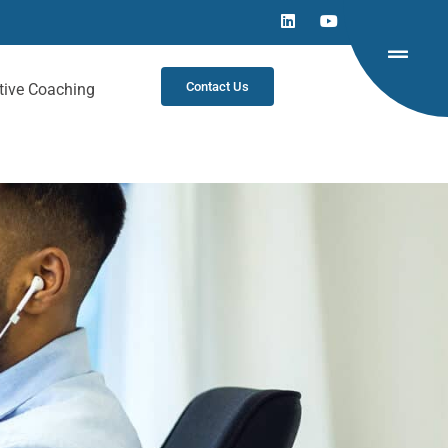
Contact Us
tive Coaching