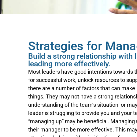
Strategies for Man
Build a strong relationship with
leading more effectively.
Most leaders have good intentions towards th
for successful work, unlock resources to su
there are a number of factors that can make i
things. They may not have a strong relationshi
understanding of the team’s situation, or may
leader is struggling to provide you and your 
“managing up” may be beneficial. Managing u
their manager to be more effective. This may i