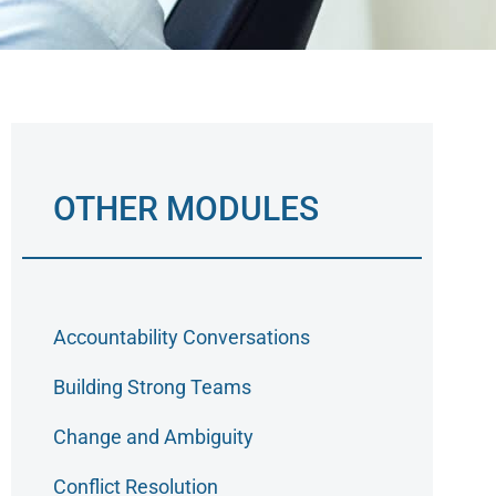
OTHER MODULES
Accountability Conversations
Building Strong Teams
Change and Ambiguity
Conflict Resolution