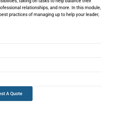
sibilities, taking on tasks to help balance their
professional relationships, and more. In this module,
 best practices of managing up to help your leader,
st A Quote