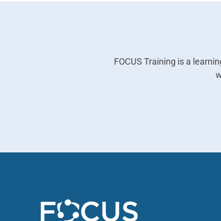
FOCUS Training is a learn
w