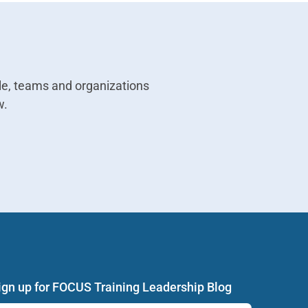
e, teams and organizations
w.
ign up for FOCUS Training Leadership Blog