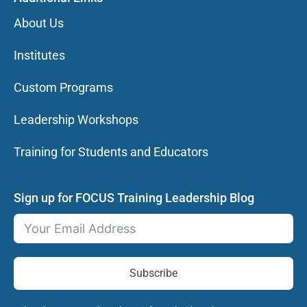
About Us
Institutes
Custom Programs
Leadership Workshops
Training for Students and Educators
Sign up for FOCUS Training Leadership Blog
Subscribe