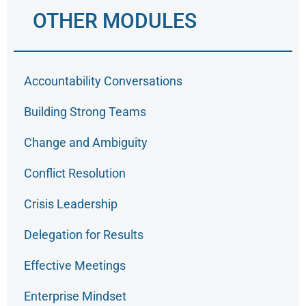
OTHER MODULES
Accountability Conversations
Building Strong Teams
Change and Ambiguity
Conflict Resolution
Crisis Leadership
Delegation for Results
Effective Meetings
Enterprise Mindset