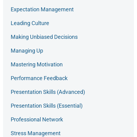
Expectation Management
Leading Culture
Making Unbiased Decisions
Managing Up
Mastering Motivation
Performance Feedback
Presentation Skills (Advanced)
Presentation Skills (Essential)
Professional Network
Stress Management