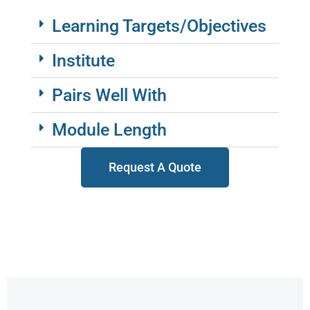
Learning Targets/Objectives
Institute
Pairs Well With
Module Length
Request A Quote