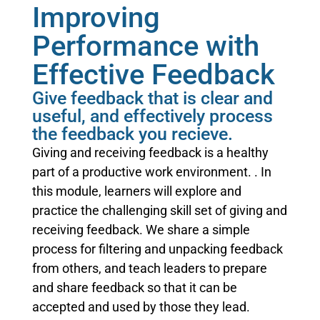
Improving
Performance with
Effective Feedback
Give feedback that is clear and
useful, and effectively process
the feedback you recieve.
Giving and receiving feedback is a healthy
part of a productive work environment. . In
this module, learners will explore and
practice the challenging skill set of giving and
receiving feedback. We share a simple
process for filtering and unpacking feedback
from others, and teach leaders to prepare
and share feedback so that it can be
accepted and used by those they lead.