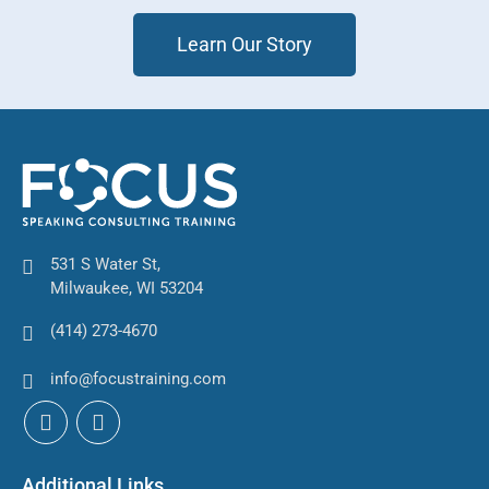
Learn Our Story
531 S Water St,
Milwaukee, WI 53204
(414) 273-4670
info@focustraining.com
Additional Links