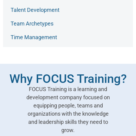
Talent Development
Team Archetypes
Time Management
Why FOCUS Training?
FOCUS Training is a learning and
development company focused on
equipping people, teams and
organizations with the knowledge
and leadership skills they need to
grow.